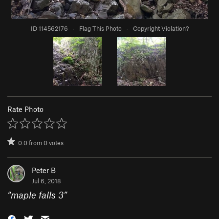
ID 114562176
·
Flag This Photo
·
Copyright Violation?
Rate Photo
0.0
from
0
votes
Peter B
Jul 6, 2018
“
maple falls 3
”