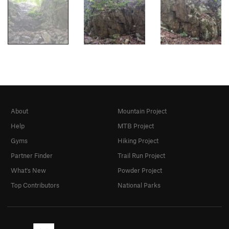
About
Mountain Project
Help
MTB Project
Gyms
Hiking Project
Partner Finder
Trail Run Project
What's New
Powder Project
Top Contributors
National Parks