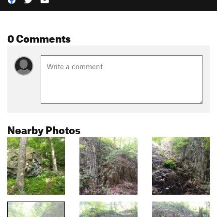
0 Comments
Nearby Photos