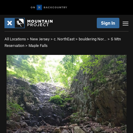
Sign In
All Locations
>
New Jersey
>
c. NorthEast
>
bouldering Nor…
>
S Mtn
Reservation
>
Maple Falls