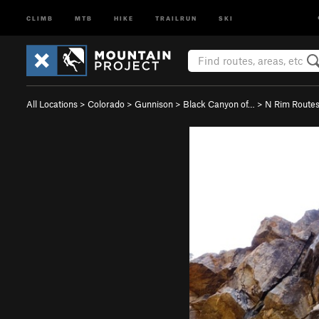
CLIMB
MTB
HIKE
TRAILRUN
SKI
All Locations
>
Colorado
>
Gunnison
>
Black Canyon of…
>
N Rim Route