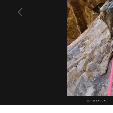
ID 114559060
·