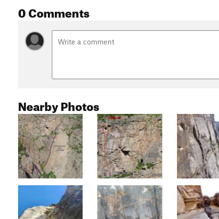
0 Comments
Nearby Photos