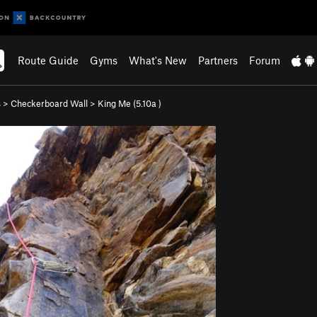
Route Guide
Gyms
What's New
Partners
Forum
s
>
Checkerboard Wall
>
King Me (
5.10a
)