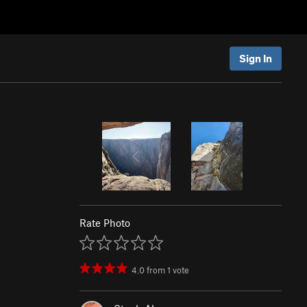
Sign In
Rate Photo
4.0
from
1
vote