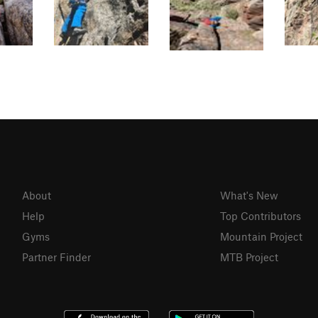
About
What's New
Help
Top Contributors
Gyms
Mountain Project
Partner Finder
MTB Project