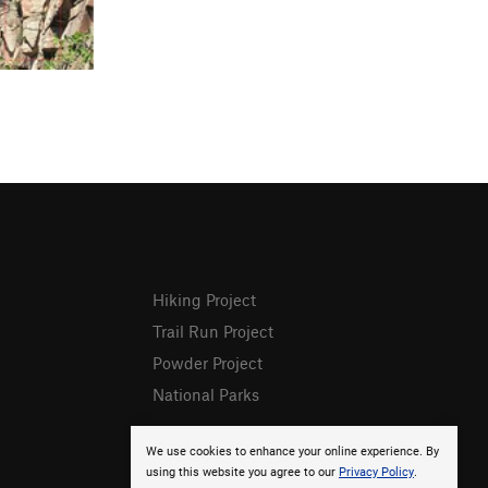
Hiking Project
Trail Run Project
Powder Project
National Parks
We use cookies to enhance your online experience. By
using this website you agree to our
Privacy Policy
.