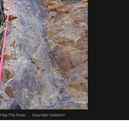
Flag This Photo
·
Copyright Violation?