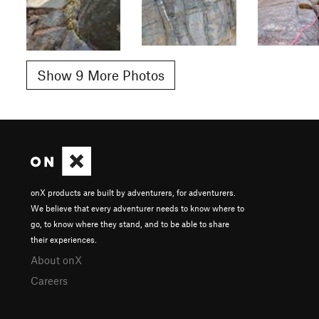
Show 9 More Photos
onX products are built by adventurers, for adventurers.
We believe that every adventurer needs to know where to
go, to know where they stand, and to be able to share
their experiences.
About onX
Careers