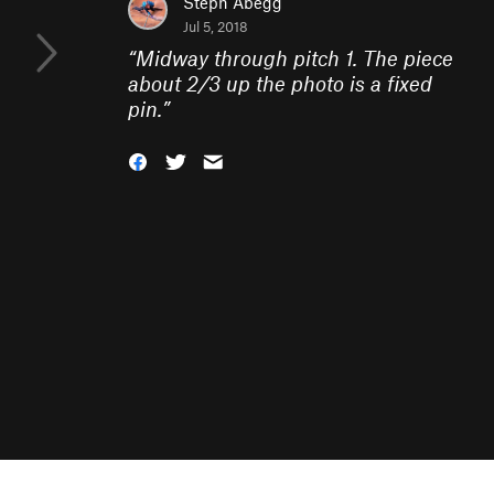
Steph Abegg
Jul 5, 2018
“
Midway through pitch 1. The piece
about 2/3 up the photo is a fixed
pin.
”