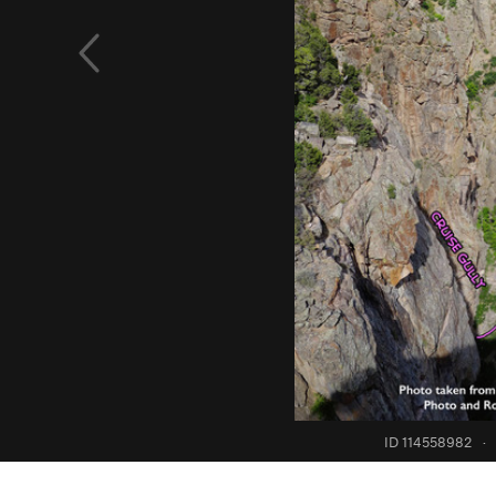
ID 114558982
·