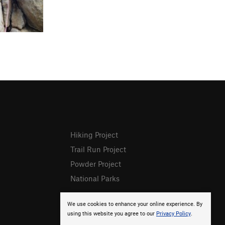
Hiking Project
Trail Run Project
Powder Project
National Parks
We use cookies to enhance your online experience. By
using this website you agree to our
Privacy Policy
.