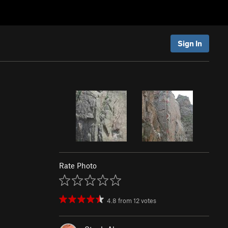
Sign In
Rate Photo
4.8
from
12
votes