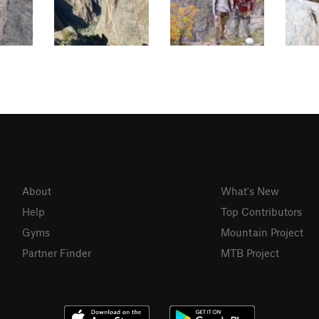
About
What's New
Help
Top Contributors
Gyms
Mountain Project
Partner Finder
MTB Project