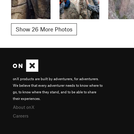
Show 26 More Photos
onX products are built by adventurers, for adventurers.
We believe that every adventurer needs to know where to
go, to know where they stand, and to be able to share
their experiences.
About onX
Careers