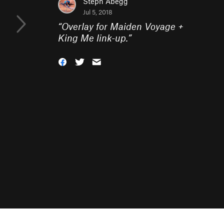
Steph Abegg
Jul 5, 2018
“
Overlay for Maiden Voyage +
King Me link-up.
”