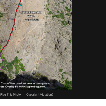
Flag This Photo
·
Copyright Violation?