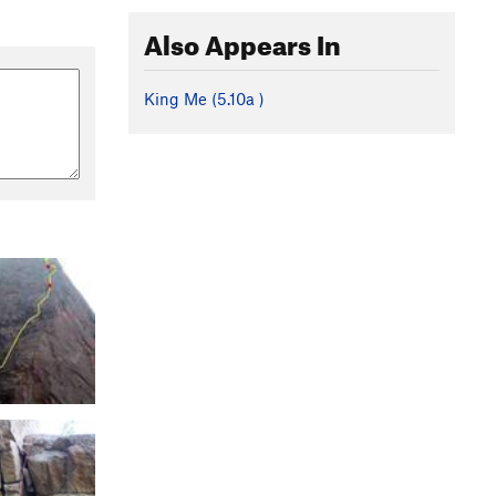
Also Appears In
King Me (
5.10a
)