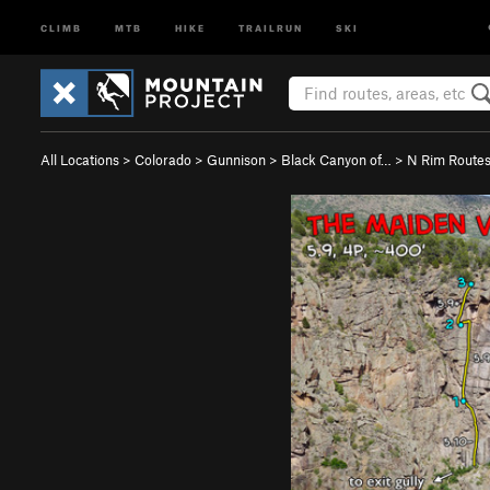
CLIMB
MTB
HIKE
TRAILRUN
SKI
All Locations
>
Colorado
>
Gunnison
>
Black Canyon of…
>
N Rim Route