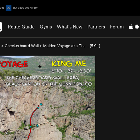
Route Guide
Gyms
What's New
Partners
Forum
s
>
Checkerboard Wall
>
Maiden Voyage aka The… (
5.9-
)