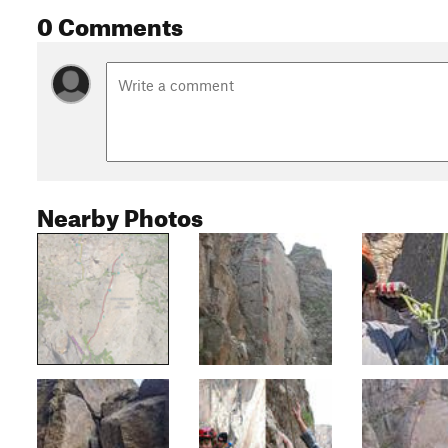
0 Comments
Nearby Photos