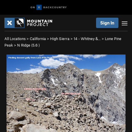
Sign In
All Locations
>
California
>
High Sierra
>
14 - Whitney &…
>
Lone Pine
Peak
>
N Ridge (
5.6
)