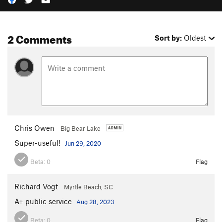
2 Comments
Sort by:
Oldest
Chris Owen
Big Bear Lake
Super-useful!
Jun 29, 2020
Beta:
0
Flag
Richard Vogt
Myrtle Beach, SC
A+ public service
Aug 28, 2023
Beta:
0
Flag