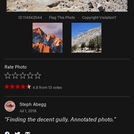
ID 114542044
·
Flag This Photo
·
Copyright Violation?
Rate Photo
4.8
from
13
votes
Steph Abegg
Jul 1, 2018
“
Finding the decent gully. Annotated photo.
”