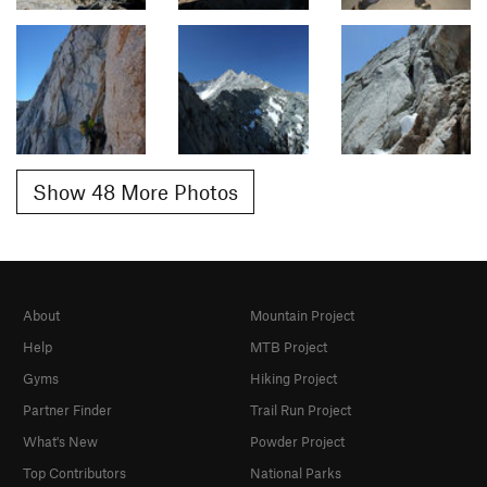
Show 48 More Photos
About
Mountain Project
Help
MTB Project
Gyms
Hiking Project
Partner Finder
Trail Run Project
What's New
Powder Project
Top Contributors
National Parks