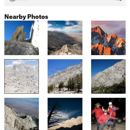
Nearby Photos