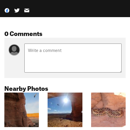
0 Comments
Nearby Photos