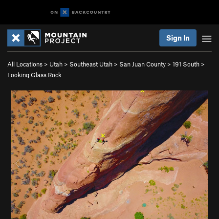
Sign In
All Locations
>
Utah
>
Southeast Utah
>
San Juan County
>
191 South
>
Looking Glass Rock