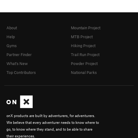
About
Mountain Project
Help
MTB Project
Gyms
Hiking Project
Partner Finder
Trail Run Project
What's New
Powder Project
Top Contributors
National Parks
onX products are built by adventurers, for adventurers.
We believe that every adventurer needs to know where to
go, to know where they stand, and to be able to share
their experiences.