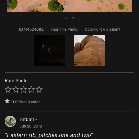
●
○
ID 114524092
·
Flag This Photo
·
Copyright Violation?
Rate Photo
0.0
from
0
votes
mtbmt -
Jun 26, 2018
“
Eastern rib, pitches one and two
”