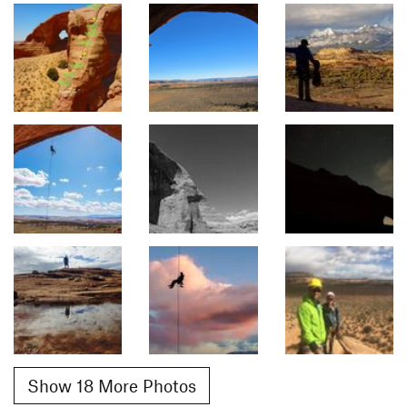
Show 18 More Photos