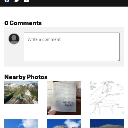
0 Comments
Nearby Photos