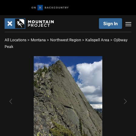
Sign In
All Locations
>
Montana
>
Northwest Region
>
Kalispell Area
>
Ojibway
Peak