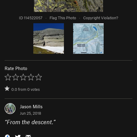
ID 114522057
·
Flag This Photo
·
Copyright Violation?
Rate Photo
0.0
from
0
votes
Jason Mills
Jun 25, 2018
“
From the descent.
”