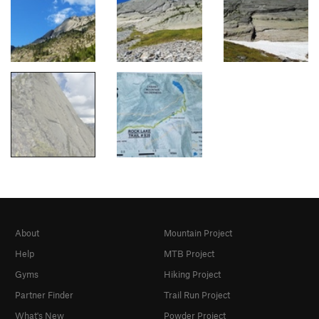
About
Mountain Project
Help
MTB Project
Gyms
Hiking Project
Partner Finder
Trail Run Project
What's New
Powder Project