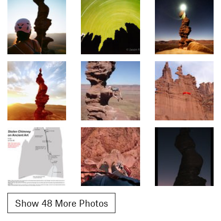
Show 48 More Photos