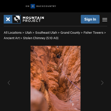
Sign In
All Locations
>
Utah
>
Southeast Utah
>
Grand County
>
Fisher Towers
>
Ancient Art
>
Stolen Chimney (
5.10
A0)