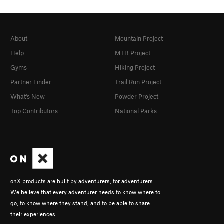
About
Mountain Project
Help
MTB Project
Gyms
Hiking Project
Partner Finder
Trail Run Project
What's New
Powder Project
Top Contributors
National Parks
onX products are built by adventurers, for adventurers.
We believe that every adventurer needs to know where to
go, to know where they stand, and to be able to share
their experiences.