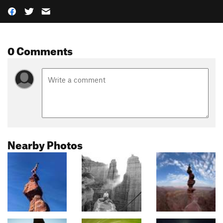
0 Comments
Nearby Photos