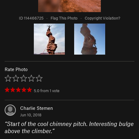
ID 114466725
·
Flag This Photo
·
Copyright Violation?
Rate Photo
5.0
from
1
vote
Charlie Stemen
Jun 10, 2018
“
Start of the cool chimney pitch. Interesting bulge
above the climber.
”