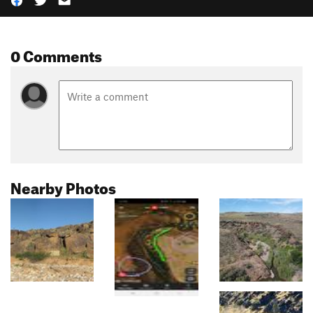
0 Comments
Nearby Photos