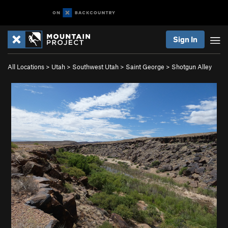
Sign In
All Locations
>
Utah
>
Southwest Utah
>
Saint George
>
Shotgun Alley