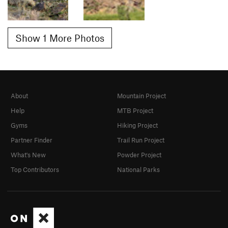
Show 1 More Photos
About
Mountain Project
Help
MTB Project
Gyms
Hiking Project
Partner Finder
Trail Run Project
What's New
Powder Project
Top Contributors
National Parks