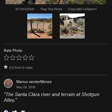
ID 114422661
·
Flag This Photo
·
Copyright Violation?
Rate Photo
0.0
from
0
votes
Marius vanderMerwe
May 29, 2018
“
The Santa Clara river and terrain at Shotgun
Alley.
”