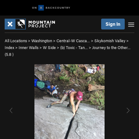
Sign In
All Locations
>
Washington
>
Central-W Casca…
>
Skykomish Valley
>
Index
>
Inner Walls
>
W Side
>
(b) Toxic - Tan…
>
Journey to the Other…
(
5.8
)