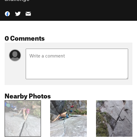
0 Comments
Nearby Photos