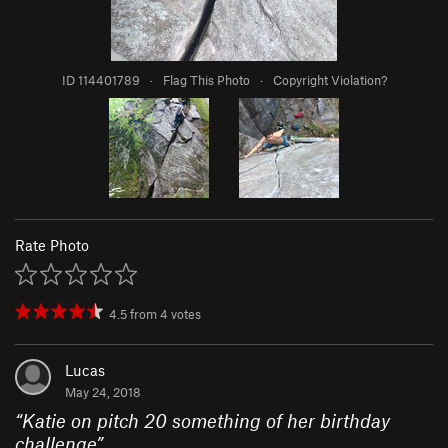
ID 114401789
·
Flag This Photo
·
Copyright Violation?
Rate Photo
4.5
from
4
votes
Lucas
May 24, 2018
“
Katie on pitch 20 something of her birthday
challenge
”