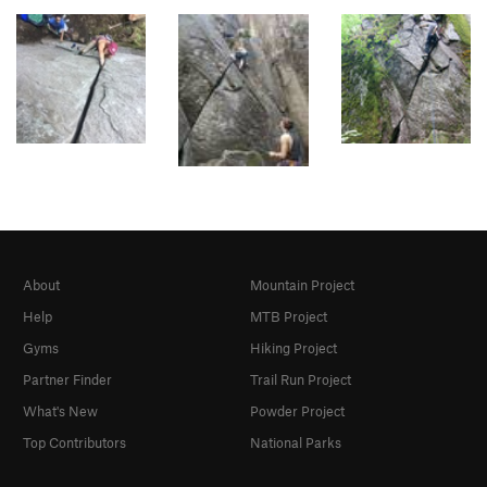
About
Mountain Project
Help
MTB Project
Gyms
Hiking Project
Partner Finder
Trail Run Project
What's New
Powder Project
Top Contributors
National Parks