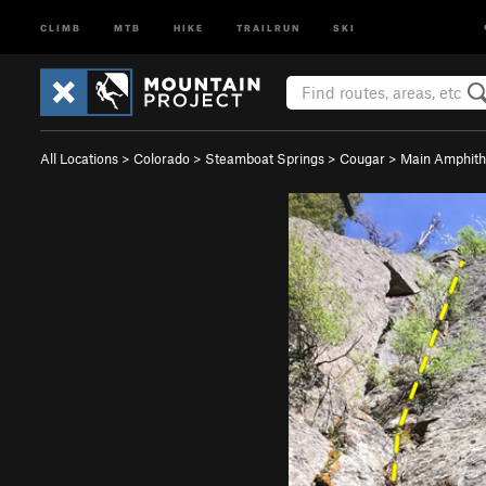
CLIMB
MTB
HIKE
TRAILRUN
SKI
All Locations
>
Colorado
>
Steamboat Springs
>
Cougar
>
Main Amphith