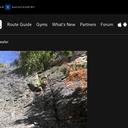
Route Guide
Gyms
What's New
Partners
Forum
eater