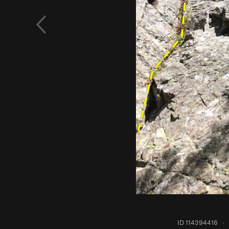
ID 114394416
·