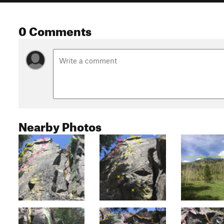
0 Comments
Nearby Photos