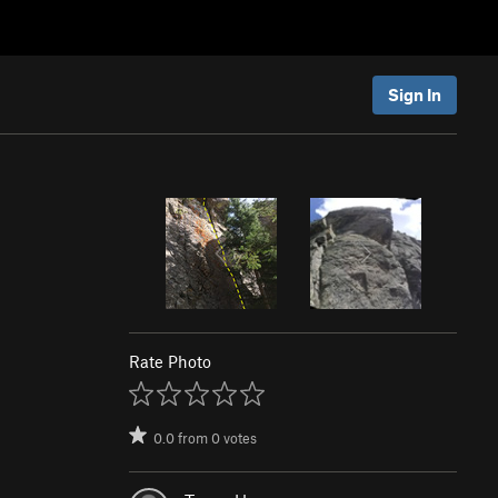
Sign In
Rate Photo
0.0
from
0
votes