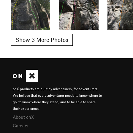
Show 3 More Photos
onX products are built by adventurers, for adventurers.
We believe that every adventurer needs to know where to
go, to know where they stand, and to be able to share
their experiences.
About onX
Careers