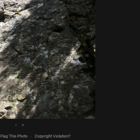
●
○
Flag This Photo
·
Copyright Violation?