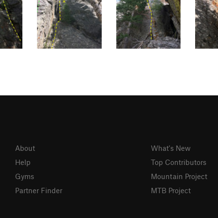
About
What's New
Help
Top Contributors
Gyms
Mountain Project
Partner Finder
MTB Project