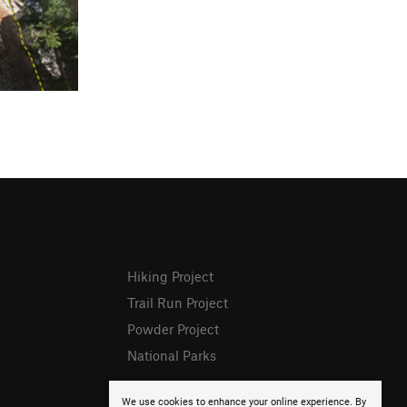
Hiking Project
Trail Run Project
Powder Project
National Parks
We use cookies to enhance your online experience. By