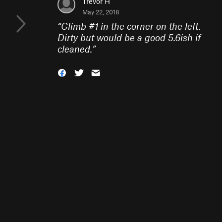
Trevor H
May 22, 2018
“
Climb #1 in the corner on the left.
Dirty but would be a good 5.6ish if
cleaned.
”