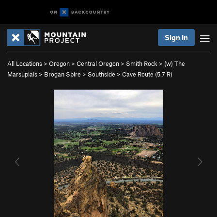
Sign In
All Locations
>
Oregon
>
Central Oregon
>
Smith Rock
>
(w) The
Marsupials
>
Brogan Spire
>
Southside
>
Cave Route (
5.7
R)