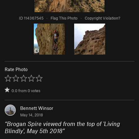
ID 114367545
·
Flag This Photo
·
Copyright Violation?
Rate Photo
0.0
from
0
votes
Bennett Winsor
May 14, 2018
“
Brogan Spire viewed from the top of 'Living
Blindly', May 5th 2018
”