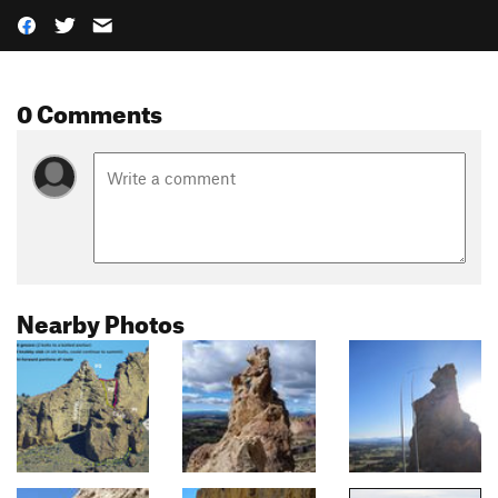
0 Comments
Nearby Photos