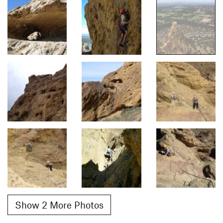
Show 2 More Photos