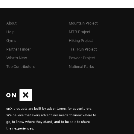
About
Mountain Project
Help
MTB Project
Gyms
Hiking Project
Partner Finder
Trail Run Project
What's New
Powder Project
Top Contributors
National Parks
onX products are built by adventurers, for adventurers.
We believe that every adventurer needs to know where to
go, to know where they stand, and to be able to share
their experiences.