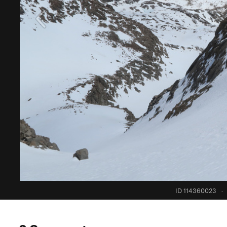
ID 114360023
·
0 Comments