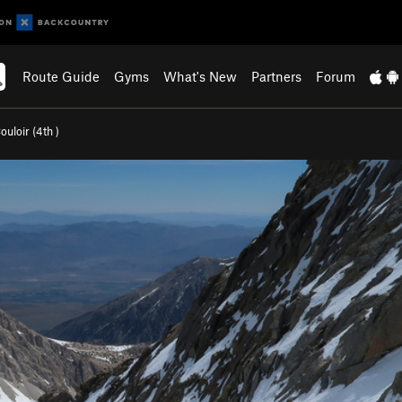
Route Guide
Gyms
What's New
Partners
Forum
ouloir (
4th
)