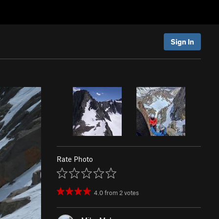
Sign In
Rate Photo
4.0
from
2
votes