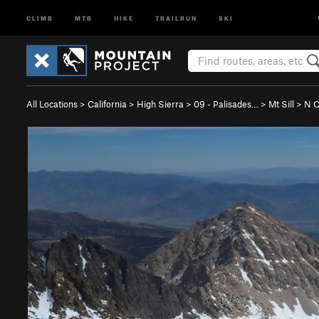
CLIMB
MTB
HIKE
TRAILRUN
SKI
All Locations
>
California
>
High Sierra
>
09 - Palisades…
>
Mt Sill
>
N C