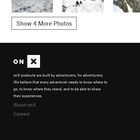
Show 4 More Photos
onX products are built by adventurers, for adventurers.
We believe that every adventurer needs to know where to
go, to know where they stand, and to be able to share
their experiences.
About onX
Careers