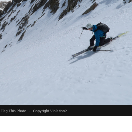
Flag This Photo
·
Copyright Violation?