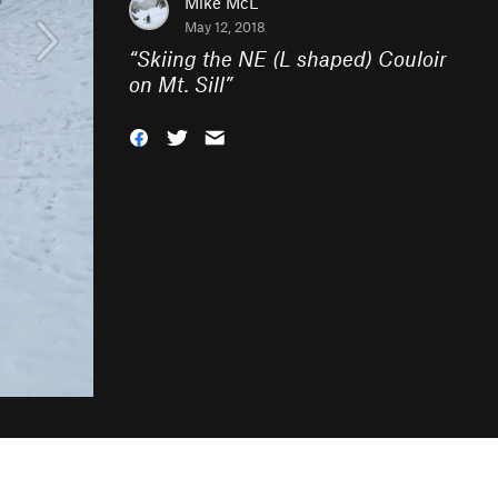
Mike McL
May 12, 2018
“
Skiing the NE (L shaped) Couloir
on Mt. Sill
”