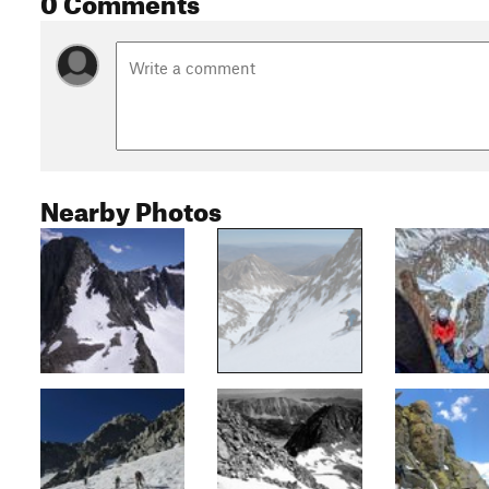
Nearby Photos