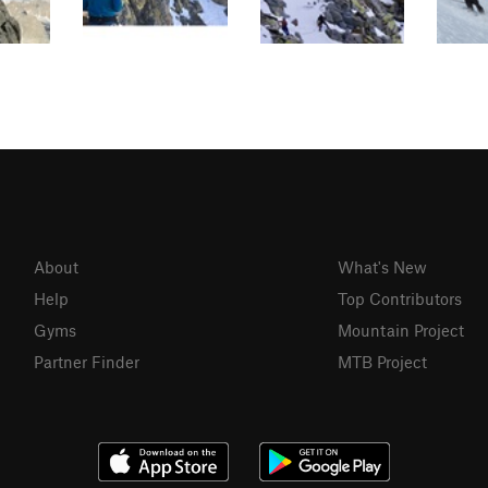
About
What's New
Help
Top Contributors
Gyms
Mountain Project
Partner Finder
MTB Project