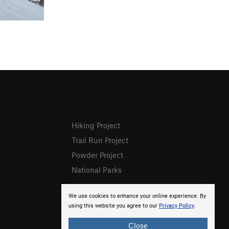
Hiking Project
Trail Run Project
Powder Project
National Parks
We use cookies to enhance your online experience. By
using this website you agree to our
Privacy Policy
.
Close