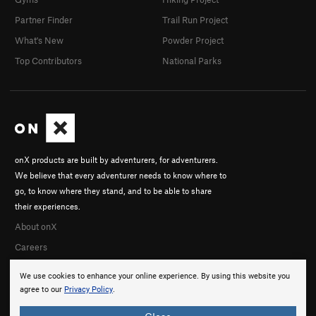
Partner Finder
Trail Run Project
What's New
Powder Project
Top Contributors
National Parks
onX products are built by adventurers, for adventurers.
We believe that every adventurer needs to know where to
go, to know where they stand, and to be able to share
their experiences.
About onX
Careers
We use cookies to enhance your online experience. By using this website you
agree to our
Privacy Policy
.