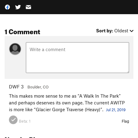
1 Comment
Sort by:
Oldest
DWF 3
Boulder, CO
This makes more sense to me as “A Walk In The Park”
and perhaps deserves its own page. The current AWITP
is more like “Glacier Gorge Traverse (Heavy)”.
Jul 21, 2019
Beta:
1
Flag