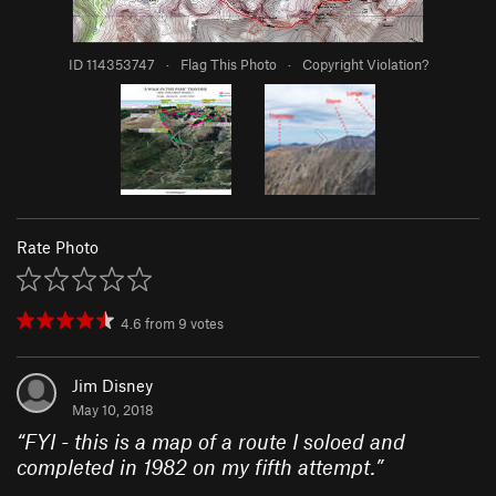
ID 114353747
·
Flag This Photo
·
Copyright Violation?
Rate Photo
4.6
from
9
votes
Jim Disney
May 10, 2018
“
FYI - this is a map of a route I soloed and
completed in 1982 on my fifth attempt.
”