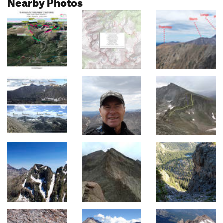
Nearby Photos