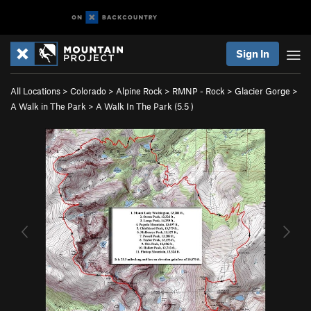
Sign In
All Locations
>
Colorado
>
Alpine Rock
>
RMNP - Rock
>
Glacier Gorge
>
A Walk in The Park
>
A Walk In The Park (
5.5
)