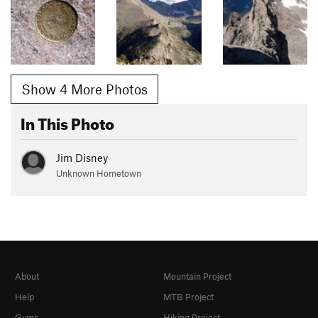
Show 4 More Photos
In This Photo
Jim Disney
Unknown Hometown
About
Mountain Project
Help
MTB Project
Gyms
Hiking Project