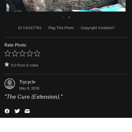
●
○
ID 114347793
·
Flag This Photo
·
Copyright Violation?
Rate Photo
0.0
from
0
votes
Trycycle
May 8, 2018
“
The Cure (Extension).
”