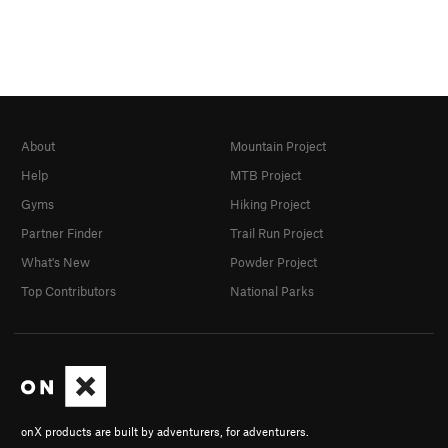
About
Mountain Project
Help
MTB Project
Gyms
Hiking Project
Partner Finder
Trail Run Project
What's New
Powder Project
Top Contributors
National Parks
onX products are built by adventurers, for adventurers.