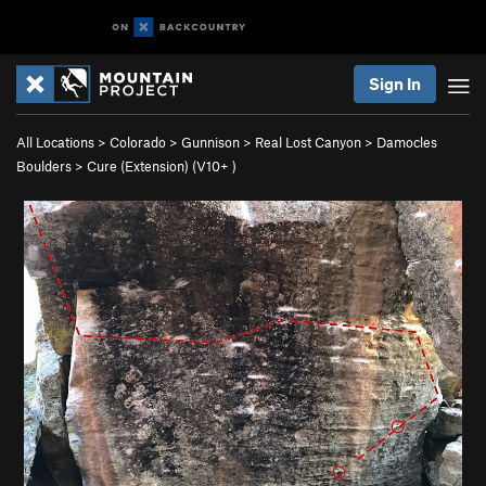
Sign In
All Locations
>
Colorado
>
Gunnison
>
Real Lost Canyon
>
Damocles
Boulders
>
Cure (Extension) (
V10+
)