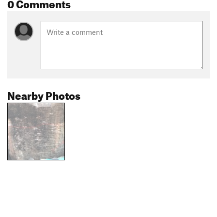
0 Comments
Nearby Photos