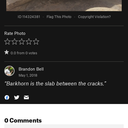
ID 114324381
·
Flag This Photo
·
Copyright Violation?
Rate Photo
0.0
from
0
votes
Brandon Bell
May 1, 2018
“
Barkhorn is the slab between the cracks.
”
0 Comments