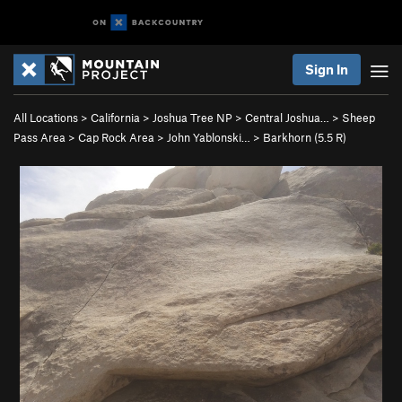
Sign In
All Locations
>
California
>
Joshua Tree NP
>
Central Joshua…
>
Sheep
Pass Area
>
Cap Rock Area
>
John Yablonski…
>
Barkhorn (
5.5
R)