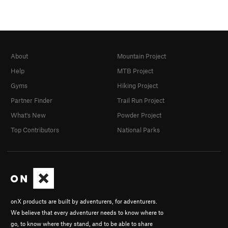
About
Mountain Project
Help
MTB Project
Gyms
Hiking Project
Partner Finder
Trail Run Project
What's New
Powder Project
Top Contributors
National Parks
onX products are built by adventurers, for adventurers.
We believe that every adventurer needs to know where to
go, to know where they stand, and to be able to share