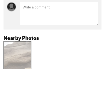
Nearby Photos