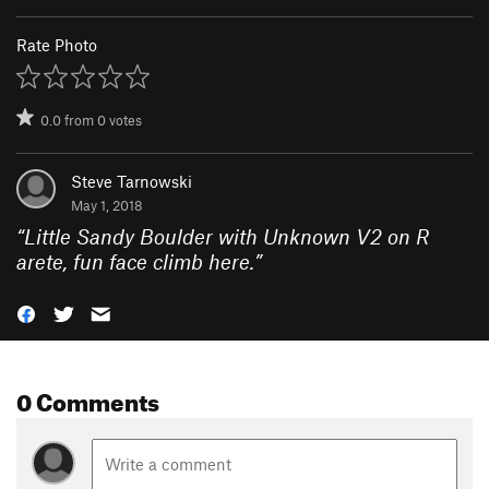
Rate Photo
0.0
from
0
votes
Steve Tarnowski
May 1, 2018
“
Little Sandy Boulder with Unknown V2 on R
arete, fun face climb here.
”
0 Comments