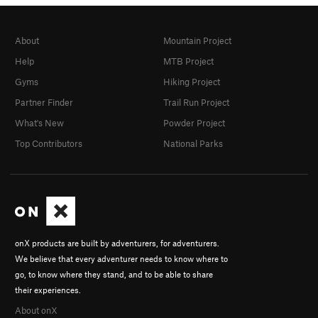
About
Mountain Project
Help
MTB Project
Gyms
Hiking Project
Partner Finder
Trail Run Project
What's New
Powder Project
Top Contributors
National Parks
onX products are built by adventurers, for adventurers.
We believe that every adventurer needs to know where to
go, to know where they stand, and to be able to share
their experiences.
About onX