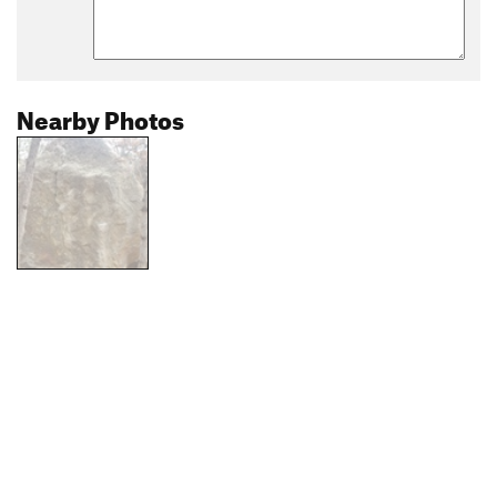
Nearby Photos