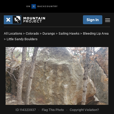
Sign In
All Locations
>
Colorado
>
Durango
>
Sailing Hawks
>
Bleeding Lip Area
>
Little Sandy Boulders
ID 114323937
·
Flag This Photo
·
Copyright Violation?