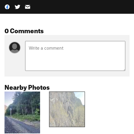
0 Comments
Nearby Photos