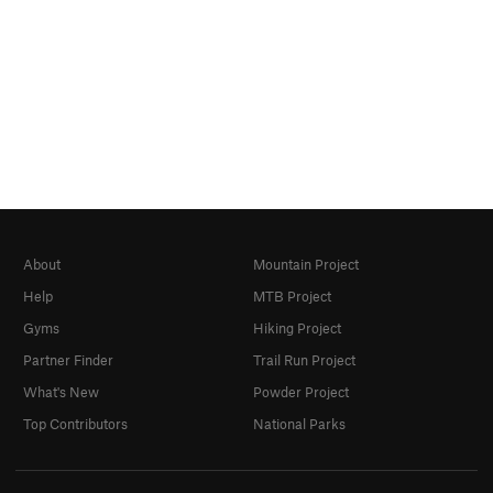
About
Mountain Project
Help
MTB Project
Gyms
Hiking Project
Partner Finder
Trail Run Project
What's New
Powder Project
Top Contributors
National Parks