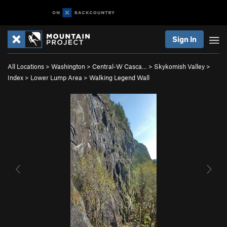
Sign In
All Locations
>
Washington
>
Central-W Casca…
>
Skykomish Valley
>
Index
>
Lower Lump Area
>
Walking Legend Wall