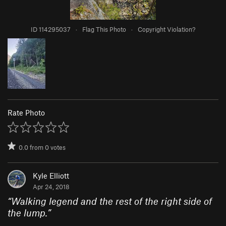
ID 114295037
·
Flag This Photo
·
Copyright Violation?
Rate Photo
0.0
from
0
votes
Kyle Elliott
Apr 24, 2018
“
Walking legend and the rest of the right side of
the lump.
”