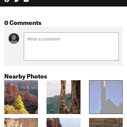
0 Comments
Nearby Photos