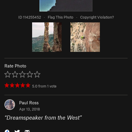
ID 114255452
·
Flag This Photo
·
Copyright Violation?
Rate Photo
5.0
from
1
vote
Paul Ross
Apr 13, 2018
“
Dreamspeaker from the West
”