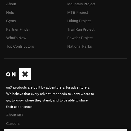
About
Mountain Project
Help
MTB Project
Gyms
Hiking Project
Partner Finder
Trail Run Project
What's New
Powder Project
Top Contributors
National Parks
onX products are built by adventurers, for adventurers.
We believe that every adventurer needs to know where to
go, to know where they stand, and to be able to share
their experiences.
About onX
Careers