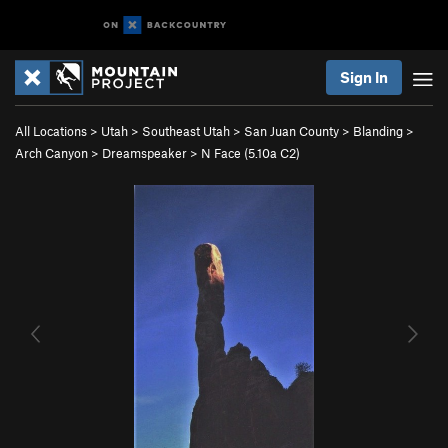
Sign In
All Locations
>
Utah
>
Southeast Utah
>
San Juan County
>
Blanding
>
Arch Canyon
>
Dreamspeaker
>
N Face (
5.10a
C2)