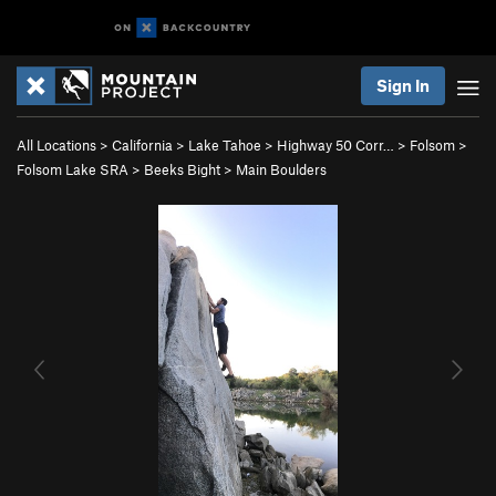
Sign In
All Locations
>
California
>
Lake Tahoe
>
Highway 50 Corr…
>
Folsom
>
Folsom Lake SRA
>
Beeks Bight
>
Main Boulders