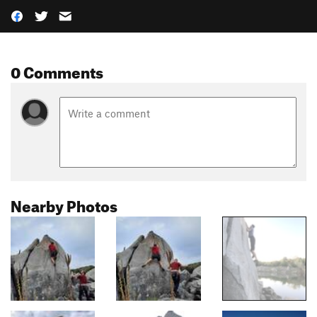
0 Comments
Nearby Photos