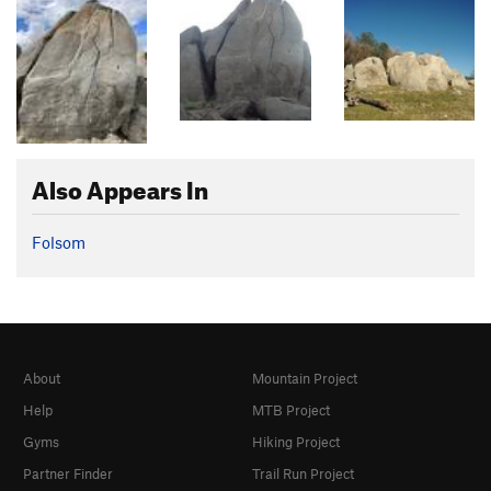
Also Appears In
Folsom
About
Mountain Project
Help
MTB Project
Gyms
Hiking Project
Partner Finder
Trail Run Project