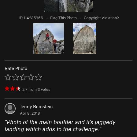
ID 114235966
·
Flag This Photo
·
Copyright Violation?
Rate Photo
2.7
from
3
votes
Jenny Bernstein
Apr 8, 2018
“
Photo of the main boulder and it’s jaggedy
landing which adds to the challenge.
”