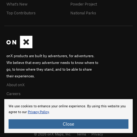
What's New
Powder Project
Top Contributors
National Parks
onX products are built by adventurers, for adventurers.
We believe that every adventurer needs to know where to
go, to know where they stand, and to be able to share
their experiences.
About onX
Careers
We use cookies to enhance your online experience. By using this website you
agree to our
Privacy Policy
.
Close
© 2026 onX Maps, Inc.
Terms
·
Privacy