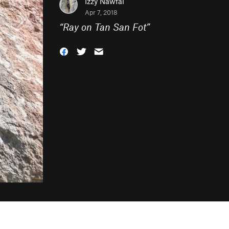
Izzy Nawfal
Apr 7, 2018
“
Ray on Tan San Fot
”