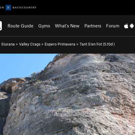
Route Guide
Gyms
What's New
Partners
Forum
>
Siurana
>
Valley Crags
>
Espero Primavera
>
Tant S'en Fot (
5.10d
)