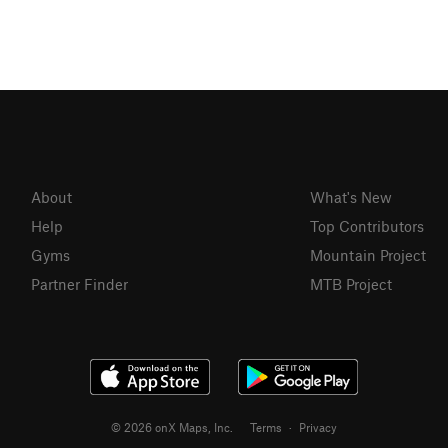
About
What's New
Help
Top Contributors
Gyms
Mountain Project
Partner Finder
MTB Project
© 2026 onX Maps, Inc.
Terms
·
Privacy