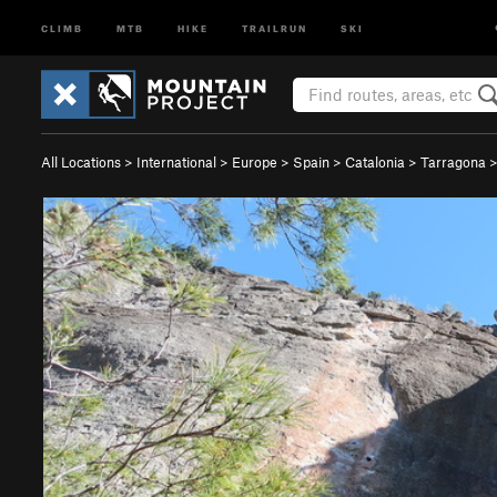
CLIMB
MTB
HIKE
TRAILRUN
SKI
All Locations
>
International
>
Europe
>
Spain
>
Catalonia
>
Tarragona