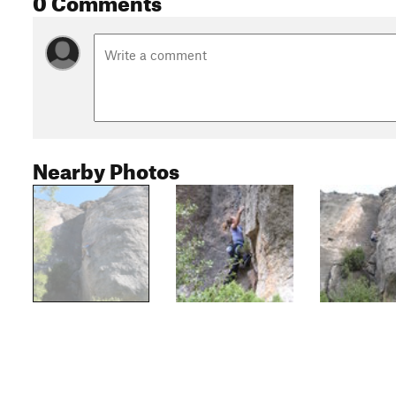
Nearby Photos