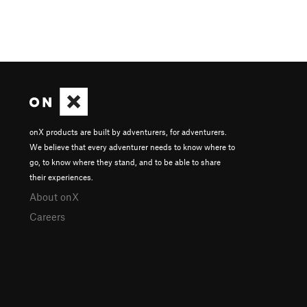
onX products are built by adventurers, for adventurers.
We believe that every adventurer needs to know where to
go, to know where they stand, and to be able to share
their experiences.
About onX
Careers