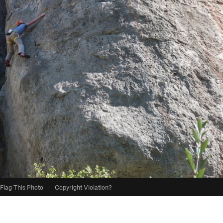
Flag This Photo
·
Copyright Violation?