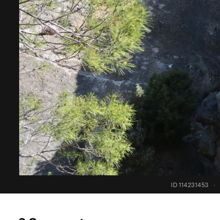
ID 114231453
·
0 Comments