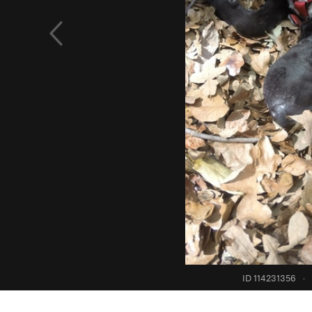
ID 114231356
·