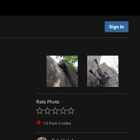
Sign In
Rate Photo
1.0
from
2
votes