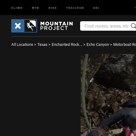
CLIMB
MTB
HIKE
TRAILRUN
SKI
All Locations
>
Texas
>
Enchanted Rock…
>
Echo Canyon
>
Motorboat R