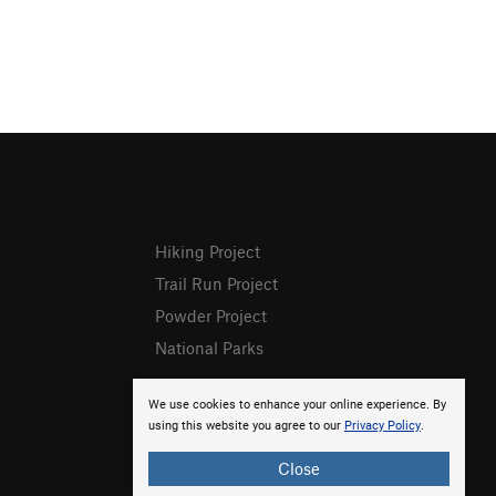
Hiking Project
Trail Run Project
Powder Project
National Parks
We use cookies to enhance your online experience. By
using this website you agree to our
Privacy Policy
.
Close