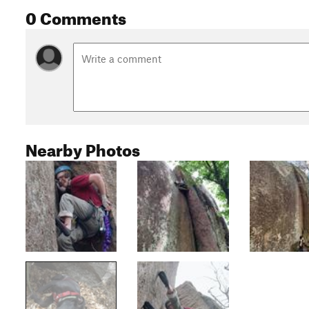
0 Comments
Nearby Photos