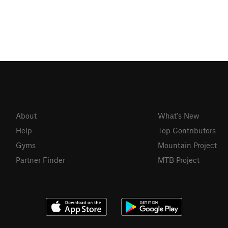
About
What's New
Help
Top Contributors
Gyms
Mountain Project
Partner Finder
MTB Project