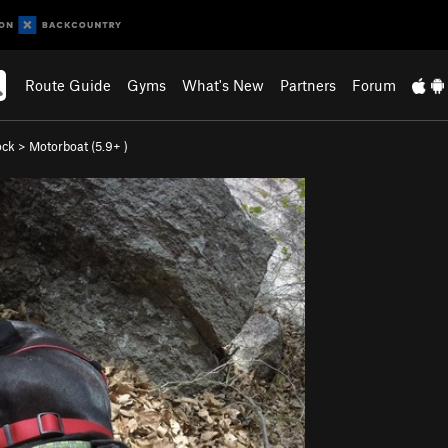
Route Guide
Gyms
What's New
Partners
Forum
ock
>
Motorboat (
5.9+
)