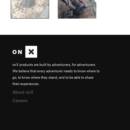
onX products are built by adventurers, for adventurers.
We believe that every adventurer needs to know where to
go, to know where they stand, and to be able to share
their experiences.
About onX
Careers