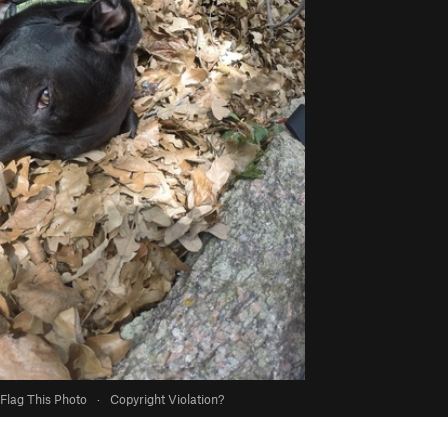
Flag This Photo
·
Copyright Violation?