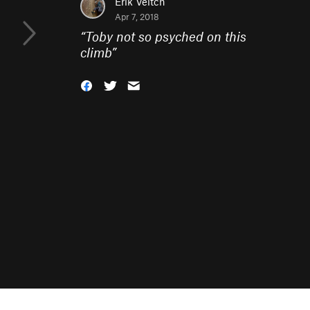
Erik Veitch
Apr 7, 2018
“
Toby not so psyched on this
climb
”