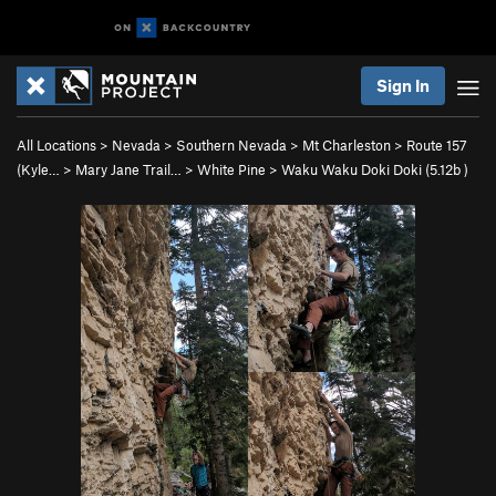
Sign In
All Locations
>
Nevada
>
Southern Nevada
>
Mt Charleston
>
Route 157
(Kyle…
>
Mary Jane Trail…
>
White Pine
>
Waku Waku Doki Doki (
5.12b
)