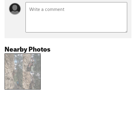
Nearby Photos