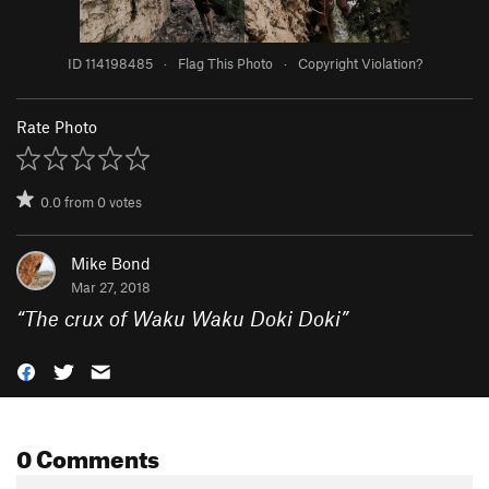
ID 114198485
·
Flag This Photo
·
Copyright Violation?
Rate Photo
0.0
from
0
votes
Mike Bond
Mar 27, 2018
“
The crux of Waku Waku Doki Doki
”
0 Comments