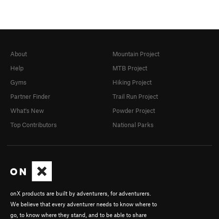
About
Mountain Project
Help
MTB Project
Gyms
Hiking Project
Partner Finder
Trail Run Project
What's New
Powder Project
Top Contributors
National Parks
onX products are built by adventurers, for adventurers.
We believe that every adventurer needs to know where to
go, to know where they stand, and to be able to share