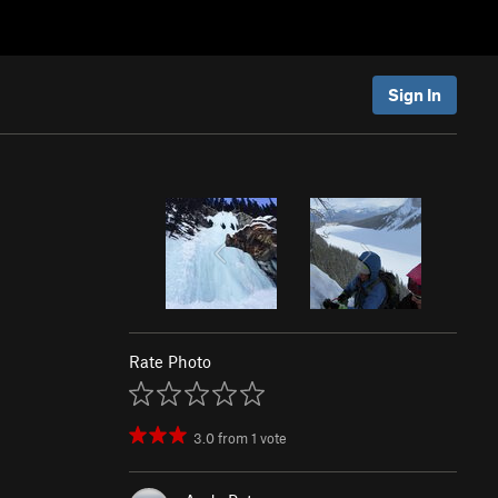
Sign In
Rate Photo
3.0
from
1
vote