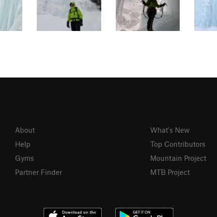
About
What's New
Help
Top Contributors
Gyms
Mountain Project
Partner Finder
MTB Project