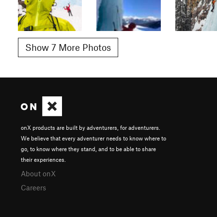
Show 7 More Photos
onX products are built by adventurers, for adventurers.
We believe that every adventurer needs to know where to
go, to know where they stand, and to be able to share
their experiences.
About onX
Careers