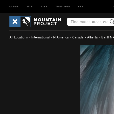
CLIMB
MTB
HIKE
TRAILRUN
SKI
All Locations
>
International
>
N America
>
Canada
>
Alberta
>
Banff N