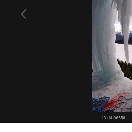
ID 114196656
·