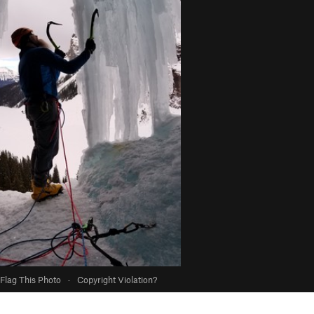
Flag This Photo
·
Copyright Violation?