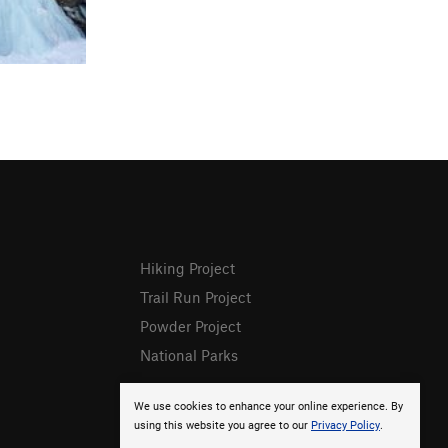
Hiking Project
Trail Run Project
Powder Project
National Parks
We use cookies to enhance your online experience. By
using this website you agree to our
Privacy Policy
.