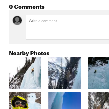
0 Comments
Nearby Photos