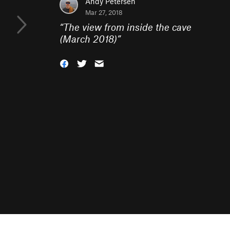
Andy Petersen
Mar 27, 2018
“
The view from inside the cave
(March 2018)
”