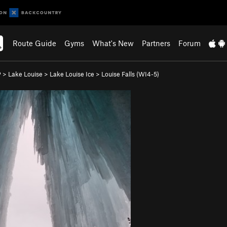
Route Guide
Gyms
What's New
Partners
Forum
P
>
Lake Louise
>
Lake Louise Ice
>
Louise Falls (WI4-5)