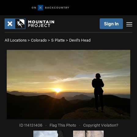
Sign In
All Locations
>
Colorado
>
S Platte
>
Devil's Head
ID 114131406
·
Flag This Photo
·
Copyright Violation?