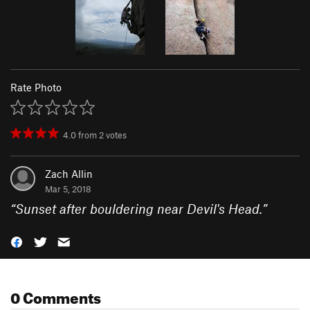
Rate Photo
4.0
from
2
votes
Zach Allin
Mar 5, 2018
“
Sunset after bouldering near Devil's Head.
”
0 Comments