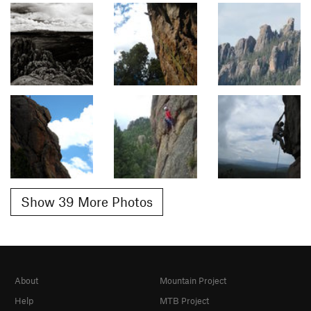
Show 39 More Photos
About
Mountain Project
Help
MTB Project