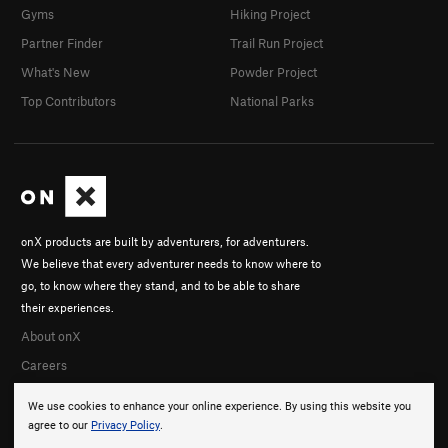
Gyms
Hiking Project
Partner Finder
Trail Run Project
What's New
Powder Project
Top Contributors
National Parks
onX products are built by adventurers, for adventurers.
We believe that every adventurer needs to know where to
go, to know where they stand, and to be able to share
their experiences.
About onX
Careers
We use cookies to enhance your online experience. By using this website you
agree to our
Privacy Policy
.