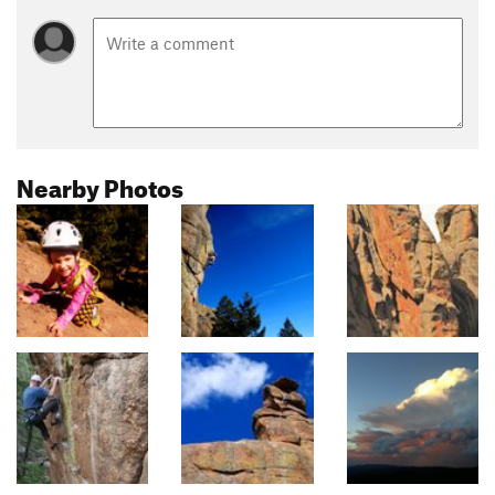
Nearby Photos