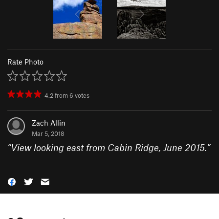
Rate Photo
4.2
from
6
votes
Zach Allin
Mar 5, 2018
“
View looking east from Cabin Ridge, June 2015.
”