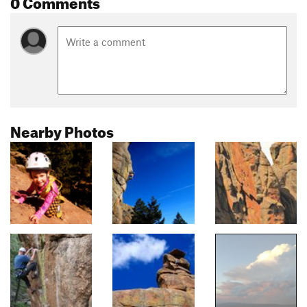
0 Comments
Nearby Photos