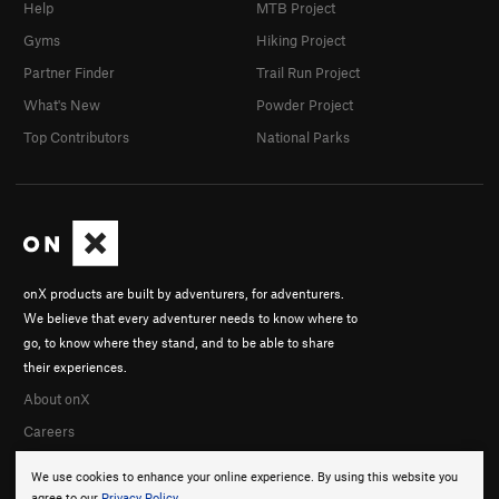
Help
MTB Project
Gyms
Hiking Project
Partner Finder
Trail Run Project
What's New
Powder Project
Top Contributors
National Parks
onX products are built by adventurers, for adventurers.
We believe that every adventurer needs to know where to
go, to know where they stand, and to be able to share
their experiences.
About onX
Careers
We use cookies to enhance your online experience. By using this website you
agree to our
Privacy Policy
.