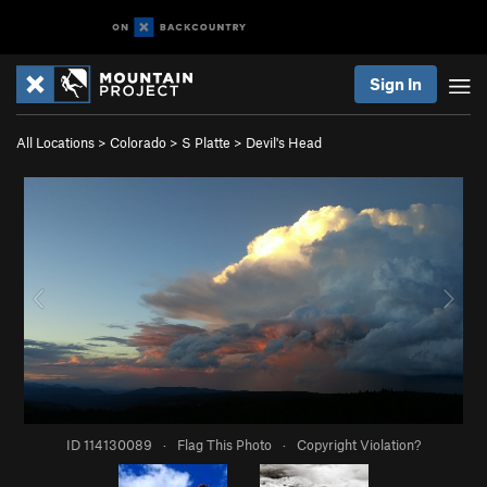
Sign In
All Locations
>
Colorado
>
S Platte
>
Devil's Head
ID 114130089
·
Flag This Photo
·
Copyright Violation?