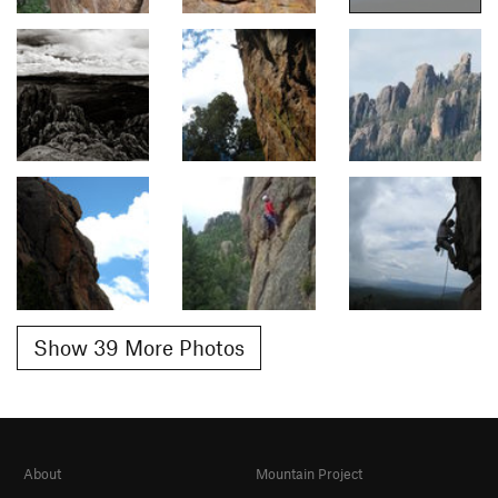
Show 39 More Photos
About
Mountain Project