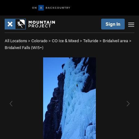
Sign In
All Locations
>
Colorado
>
CO Ice & Mixed
>
Telluride
>
Bridalveil area
>
Bridalveil Falls (WI5+)