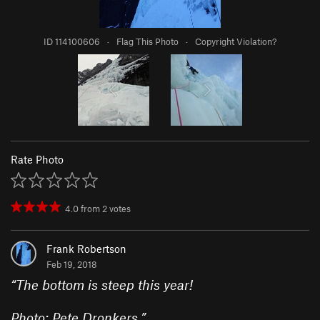
ID 114100606
·
Flag This Photo
·
Copyright Violation?
Rate Photo
4.0
from
2
votes
Frank Robertson
Feb 19, 2018
“
The bottom is steep this year!
Photo: Pete Dronkers.
”