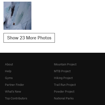
Show 23 More Photos
About
Mountain Project
Help
MTB Project
Gyms
Hiking Project
Partner Finder
Trail Run Project
What's New
Powder Project
Top Contributors
National Parks