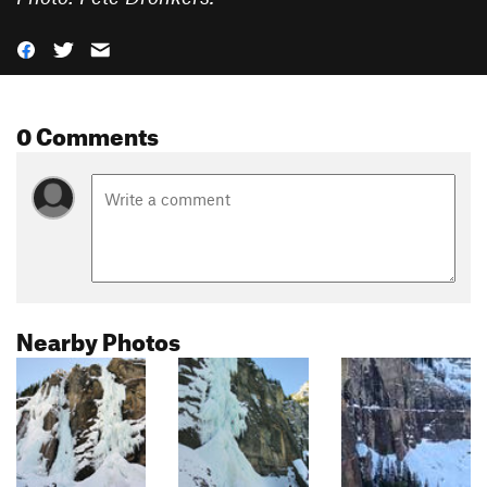
0 Comments
Nearby Photos