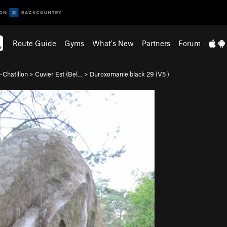
Route Guide
Gyms
What's New
Partners
Forum
-Chatillon
>
Cuvier Est (Bel…
>
Duroxomanie black 29 (
V5
)