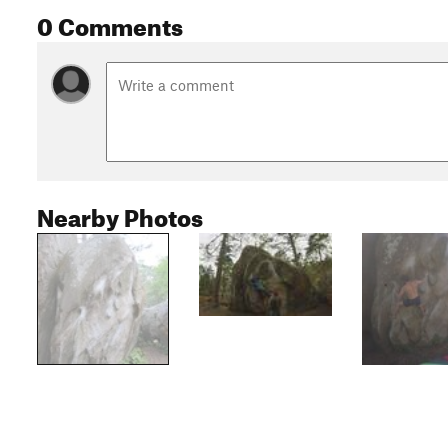
0 Comments
Nearby Photos