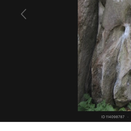
ID 114098787
·