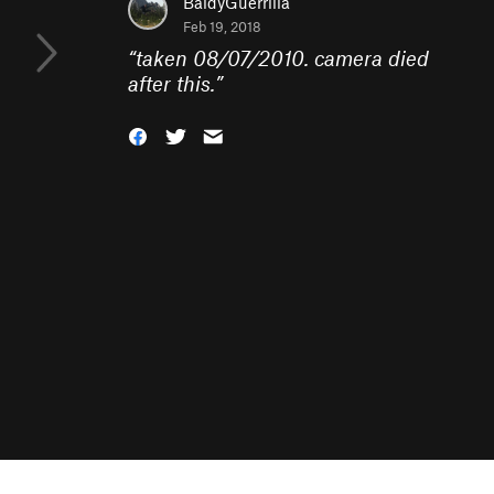
BaldyGuerrilla
Feb 19, 2018
“
taken 08/07/2010. camera died
after this.
”