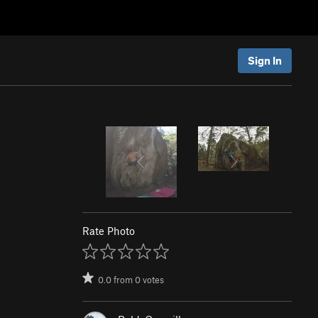
Sign In
Rate Photo
0.0
from
0
votes