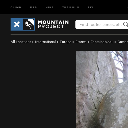
CLIMB
MTB
HIKE
TRAILRUN
SKI
All Locations
>
International
>
Europe
>
France
>
Fontainebleau
>
Cuvier