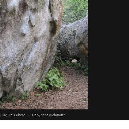
Flag This Photo
·
Copyright Violation?