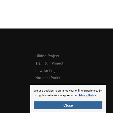
Hiking Project
Trail Run Project
Powder Project
National Parks
We use cookies to enhance your online experience. By
using this website you agree to our
Privacy Policy
.
Close