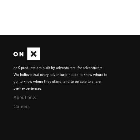
onX products are built by adventurers, for adventurers.
We believe that every adventurer needs to know where to
go, to know where they stand, and to be able to share
their experiences.
About onX
Careers