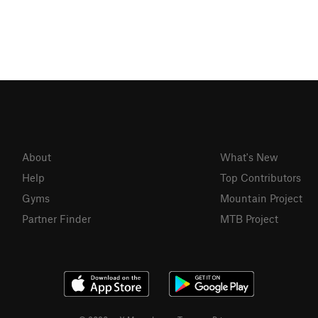
About
What's New
Help
Top Contributors
Gyms
Mountain Project
Partner Finder
MTB Project