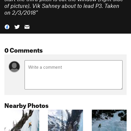
of picture). Vik Sahney about to lead P3. Taken
on 2/3/2018
”
0 Comments
Nearby Photos