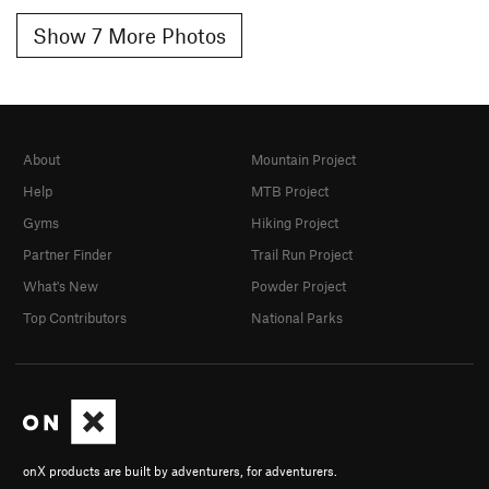
Show 7 More Photos
About
Mountain Project
Help
MTB Project
Gyms
Hiking Project
Partner Finder
Trail Run Project
What's New
Powder Project
Top Contributors
National Parks
onX products are built by adventurers, for adventurers.