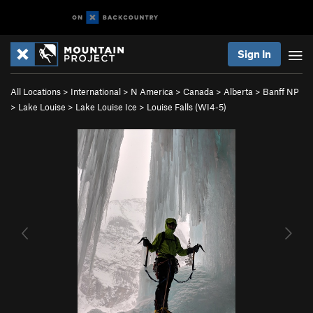
Sign In
All Locations
>
International
>
N America
>
Canada
>
Alberta
>
Banff NP
>
Lake Louise
>
Lake Louise Ice
>
Louise Falls (WI4-5)