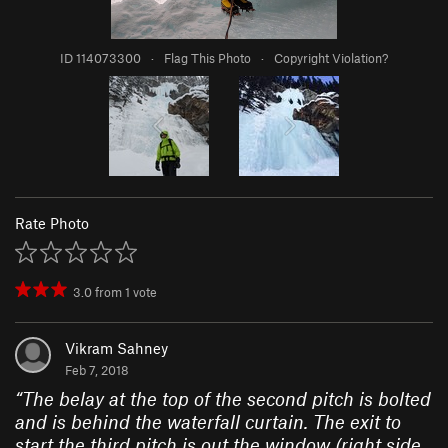
ID 114073300
·
Flag This Photo
·
Copyright Violation?
Rate Photo
3.0
from
1
vote
Vikram Sahney
Feb 7, 2018
“
The belay at the top of the second pitch is bolted
and is behind the waterfall curtain. The exit to
start the third pitch is out the window (right side