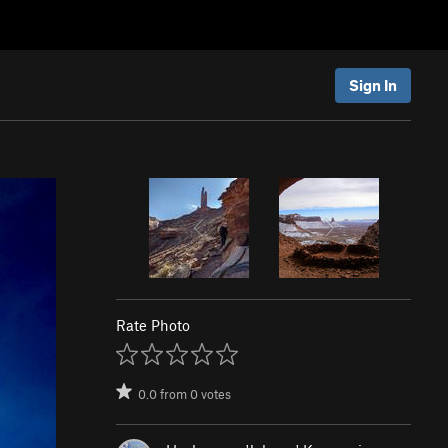
Sign In
Rate Photo
0.0
from
0
votes