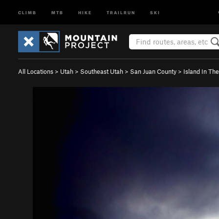
CLIMB
MTB
HIKE
TRAILRUN
SKI
All Locations
>
Utah
>
Southeast Utah
>
San Juan County
>
Island In Th