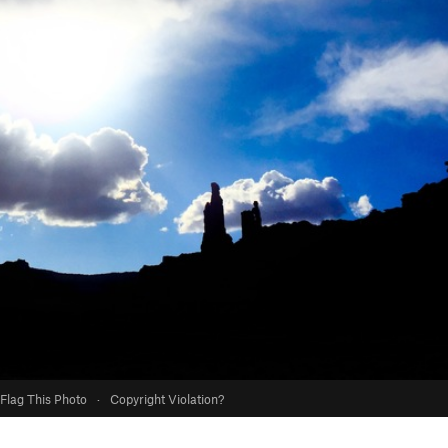
Flag This Photo
·
Copyright Violation?