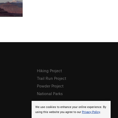
Hiking Project
Trail Run Project
Powder Project
National Parks
We use cookies to enhance your online experience. By
using this website you agree to our
Privacy Policy
.