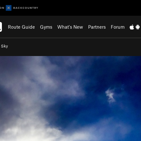
Route Guide
Gyms
What's New
Partners
Forum
e Sky