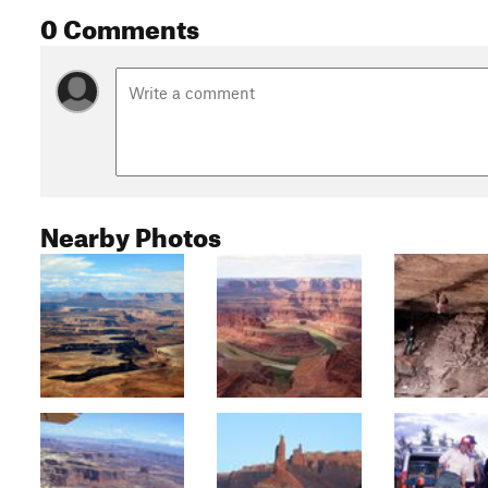
0 Comments
Nearby Photos