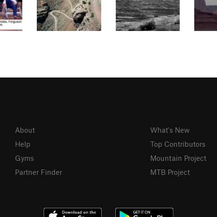
About
What's New
Help
Top Contributors
Gyms
Mountain Project
Partner Finder
MTB Project