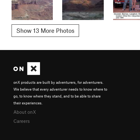
Show 13 More Photos
onX products are built by adventurers, for adventurers.
We believe that every adventurer needs to know where to
go, to know where they stand, and to be able to share
their experiences.
About onX
Careers