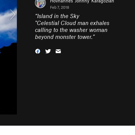
Hovhannes 'Johnny' Karagozian
Feb 7, 2018
“
Island in the Sky
"Celestial Cloud man exhales
calling to the washer woman
beyond monster tower.
”