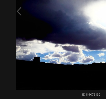
ID 114073169
·