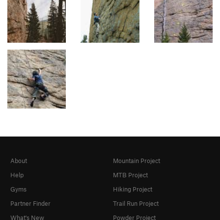
About
Mountain Project
Help
MTB Project
Gyms
Hiking Project
Partner Finder
Trail Run Project
What's New
Powder Project