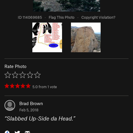
ID 114069685
·
Flag This Photo
·
Copyright Violation?
Rate Photo
5.0
from
1
vote
Brad Brown
Feb 5, 2018
“
Slabbed Up-Side da Head.
”