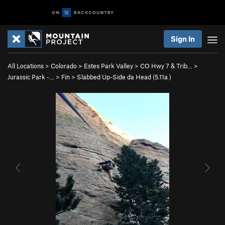
Sign In
All Locations
>
Colorado
>
Estes Park Valley
>
CO Hwy 7 & Trib…
>
Jurassic Park -…
>
Fin
>
Slabbed Up-Side da Head (
5.11a
)