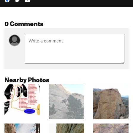
0 Comments
Nearby Photos