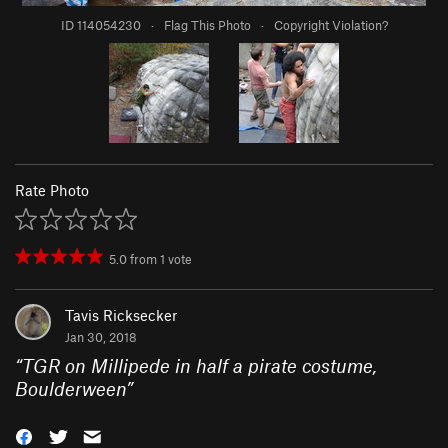
ID 114054230
·
Flag This Photo
·
Copyright Violation?
Rate Photo
5.0
from
1
vote
Tavis Ricksecker
Jan 30, 2018
“
TGR on Millipede in half a pirate costume,
Boulderween
”