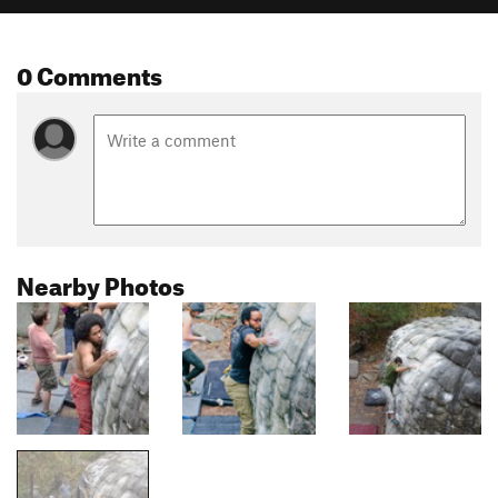
0 Comments
Nearby Photos