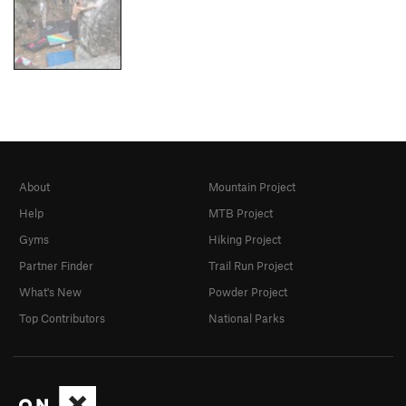
About
Mountain Project
Help
MTB Project
Gyms
Hiking Project
Partner Finder
Trail Run Project
What's New
Powder Project
Top Contributors
National Parks