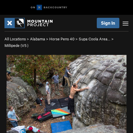
Sign In
All Locations
>
Alabama
>
Horse Pens 40
>
Supa Coola Area…
>
Millipede (
V5
)