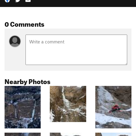
0 Comments
Nearby Photos