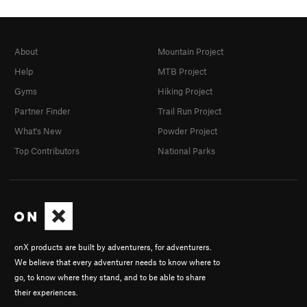
About
Mountain Project
Help
MTB Project
Gyms
Hiking Project
Partner Finder
Trail Run Project
What's New
Powder Project
Top Contributors
National Parks
onX products are built by adventurers, for adventurers.
We believe that every adventurer needs to know where to
go, to know where they stand, and to be able to share
their experiences.