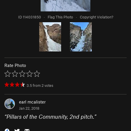
ID 114031850
·
Flag This Photo
·
Copyright Violation?
Rate Photo
3.5
from
2
votes
earl mcalister
Jan 22, 2018
“
Pillars of the Community, 2nd pitch.
”