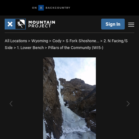
Sign In
All Locations
>
Wyoming
>
Cody
>
S Fork Shoshone…
>
2. N Facing/S
Side
>
1. Lower Bench
>
Pillars of the Community (WI5-)