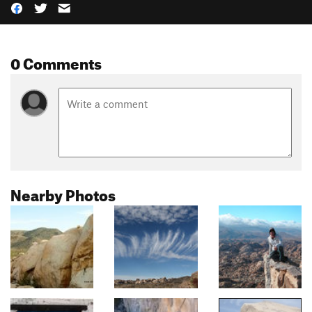
0 Comments
Nearby Photos