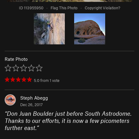
ID 113955950
·
Flag This Photo
·
Copyright Violation?
Rate Photo
5.0
from
1
vote
Steph Abegg
Dec 26, 2017
“
Don Juan Boulder just before South Astrodome.
Thanks to our efforts, it is now a few picometers
further east.
”