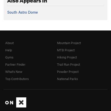
South Astro Dome
About
Mountain Project
Help
MTB Project
Gyms
Hiking Project
Partner Finder
Trail Run Project
What's New
Powder Project
Top Contributors
National Parks