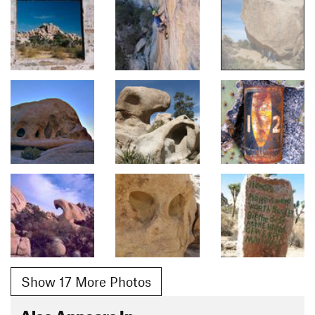
Show 17 More Photos
Also Appears In