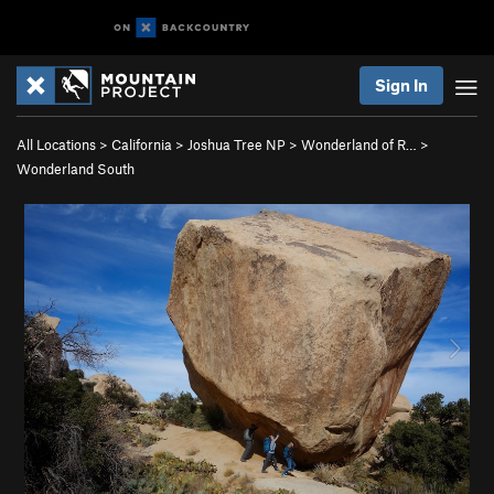
Sign In
All Locations
>
California
>
Joshua Tree NP
>
Wonderland of R…
>
Wonderland South