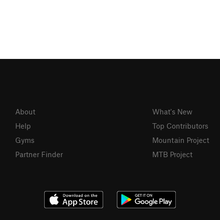
About
What's New
Help
Top Contributors
Gyms
Mountain Project
Partner Finder
MTB Project