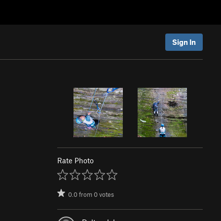
Sign In
Rate Photo
0.0
from
0
votes