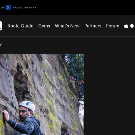
Route Guide
Gyms
What's New
Partners
Forum
y