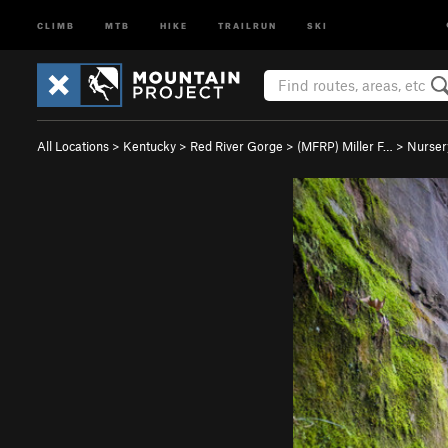
CLIMB
MTB
HIKE
TRAILRUN
SKI
All Locations
>
Kentucky
>
Red River Gorge
>
(MFRP) Miller F…
>
Nurser