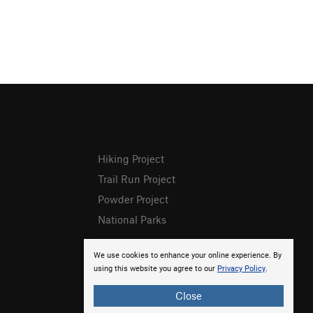
Hiking Project
Trail Run Project
Powder Project
National Parks
We use cookies to enhance your online experience. By
using this website you agree to our
Privacy Policy
.
Close