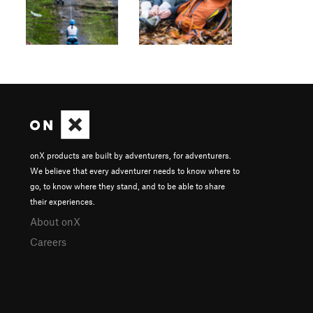
onX products are built by adventurers, for adventurers.
We believe that every adventurer needs to know where to
go, to know where they stand, and to be able to share
their experiences.
About onX
Careers