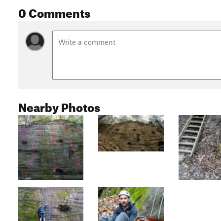
0 Comments
Nearby Photos