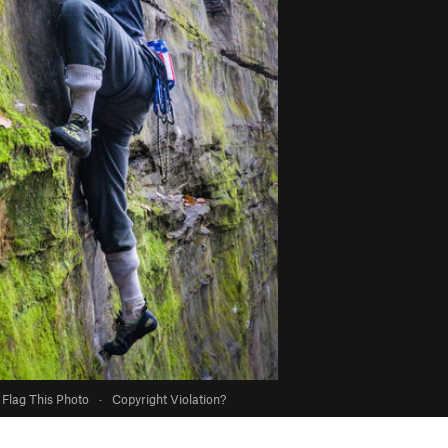
Flag This Photo
·
Copyright Violation?