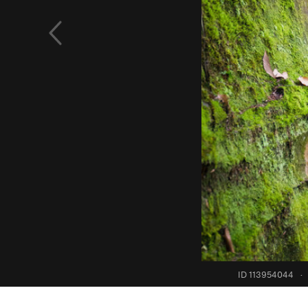
ID 113954044
·