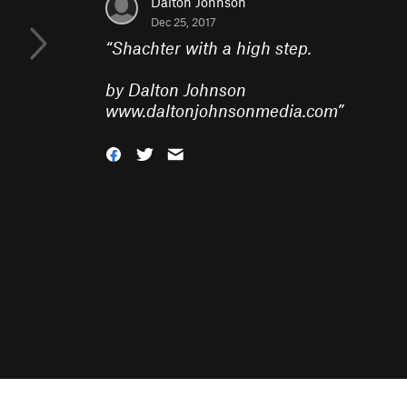
Dalton Johnson
Dec 25, 2017
“
Shachter with a high step.
by Dalton Johnson
www.daltonjohnsonmedia.com
”