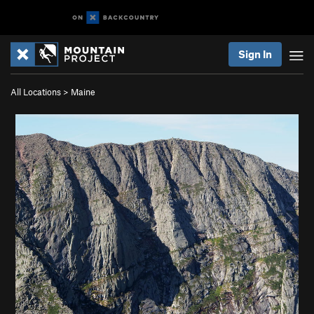
Sign In
All Locations
>
Maine