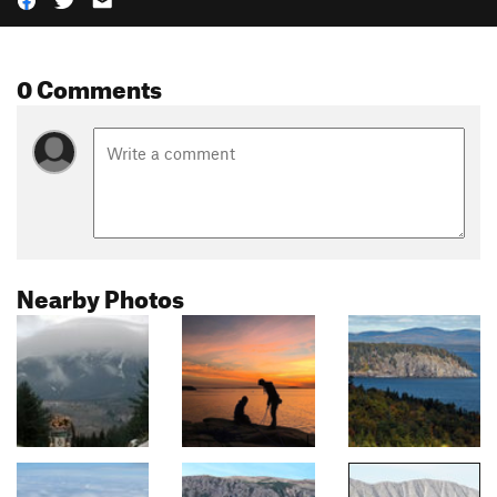
0 Comments
Nearby Photos