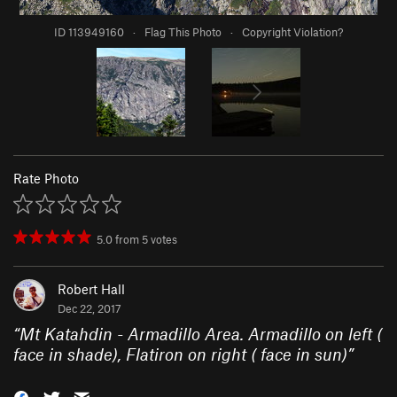
ID 113949160
·
Flag This Photo
·
Copyright Violation?
Rate Photo
5.0
from
5
votes
Robert Hall
Dec 22, 2017
“
Mt Katahdin - Armadillo Area. Armadillo on left (
face in shade), Flatiron on right ( face in sun)
”