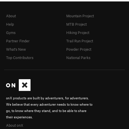
About
Mountain Project
Help
MTB Project
Gyms
Hiking Project
Partner Finder
Trail Run Project
What's New
Powder Project
Top Contributors
National Parks
onX products are built by adventurers, for adventurers.
We believe that every adventurer needs to know where to
go, to know where they stand, and to be able to share
their experiences.
About onX