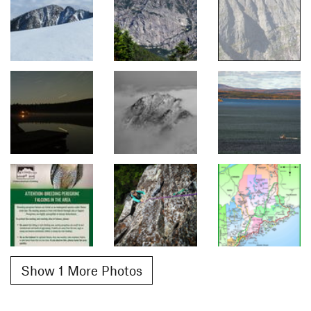
Show 1 More Photos