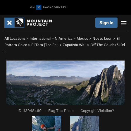
Sign In
All Locations
>
International
>
N America
>
Mexico
>
Nuevo Leon
>
El
Potrero Chico
>
El Toro (The Fr…
>
Zapatista Wall
>
Off The Couch (
5.10d
)
ID 113948460
·
Flag This Photo
·
Copyright Violation?