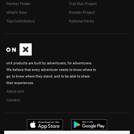
Partner Finder
Trail Run Project
What's New
Powder Project
Top Contributors
National Parks
onX products are built by adventurers, for adventurers.
We believe that every adventurer needs to know where to
go, to know where they stand, and to be able to share
their experiences.
About onX
Careers