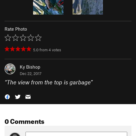
Rate Photo
5.0
from
4
votes
Ky Bishop
Dec 22, 2017
“
The view from the top is garbage
”
0 Comments