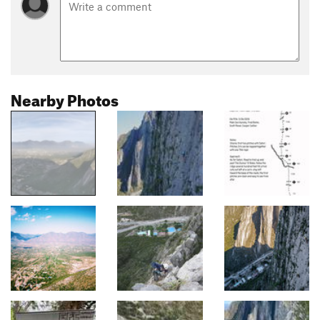
Nearby Photos