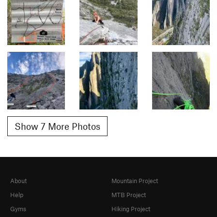
Show 7 More Photos
About
Mountain Project
Help
MTB Project
Gyms
Hiking Project