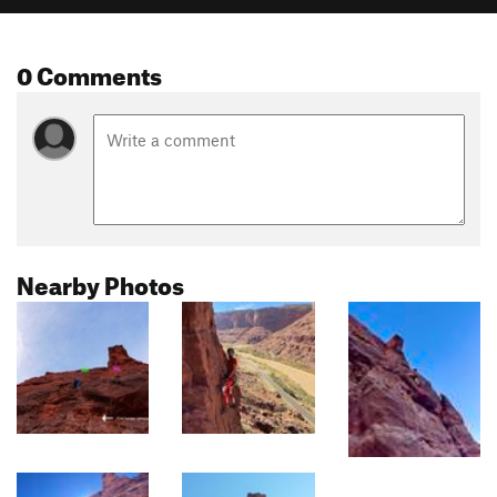
0 Comments
Nearby Photos