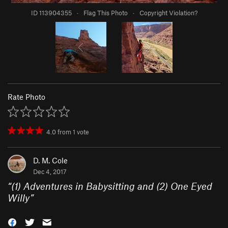
ID 113904355
·
Flag This Photo
·
Copyright Violation?
Rate Photo
4.0
from
1
vote
D. M. Cole
Dec 4, 2017
“
(1) Adventures in Babysitting and (2) One Eyed
Willy
”