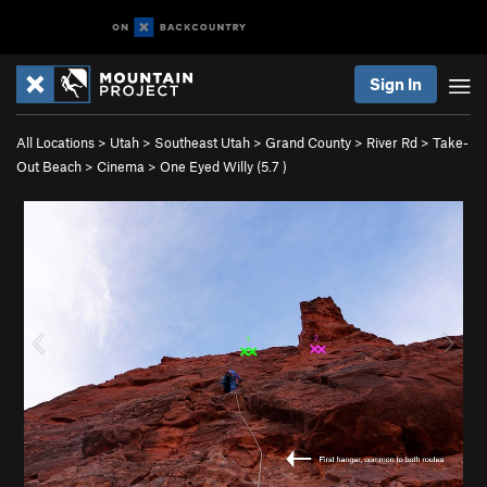
Sign In
All Locations
>
Utah
>
Southeast Utah
>
Grand County
>
River Rd
>
Take-
Out Beach
>
Cinema
>
One Eyed Willy (
5.7
)