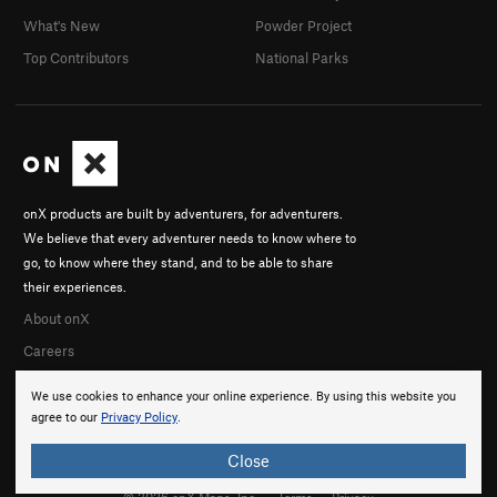
What's New
Powder Project
Top Contributors
National Parks
onX products are built by adventurers, for adventurers.
We believe that every adventurer needs to know where to
go, to know where they stand, and to be able to share
their experiences.
About onX
Careers
We use cookies to enhance your online experience. By using this website you
agree to our
Privacy Policy
.
Close