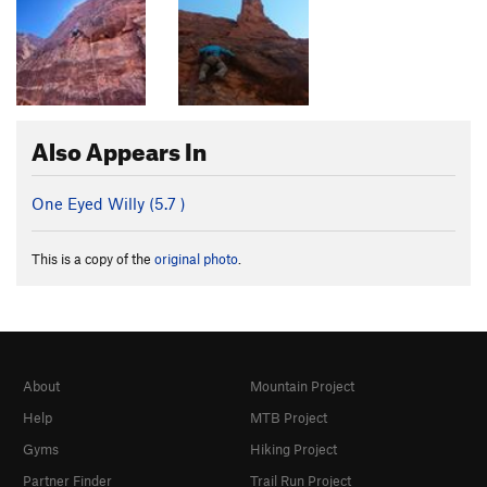
Also Appears In
One Eyed Willy (
5.7
)
This is a copy of the
original photo
.
About
Mountain Project
Help
MTB Project
Gyms
Hiking Project
Partner Finder
Trail Run Project