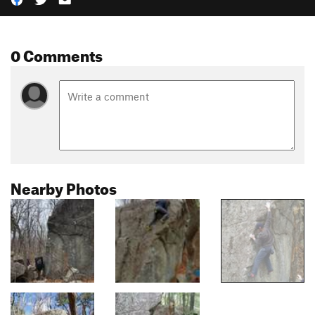
0 Comments
Nearby Photos