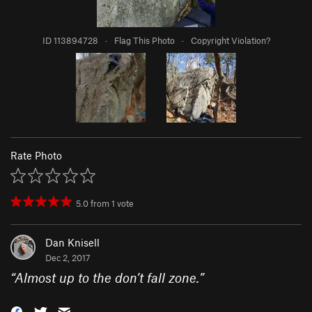
ID 113894728
·
Flag This Photo
·
Copyright Violation?
Rate Photo
5.0
from
1
vote
Dan Knisell
Dec 2, 2017
“
Almost up to the don’t fall zone.
”