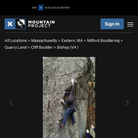
Sign In
All Locations
>
Massachusetts
>
Eastern, MA
>
Milford Bouldering
>
Quarry Land
>
Cliff Boulder
>
Bishop (
V4
)