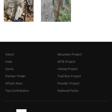
About
Mountain Project
Help
MTB Project
Gyms
Hiking Project
Partner Finder
Trail Run Project
What's New
Powder Project
Top Contributors
National Parks