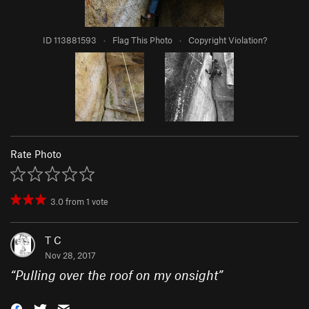
ID 113881593
·
Flag This Photo
·
Copyright Violation?
Rate Photo
3.0
from
1
vote
T C
Nov 28, 2017
“
Pulling over the roof on my onsight
”