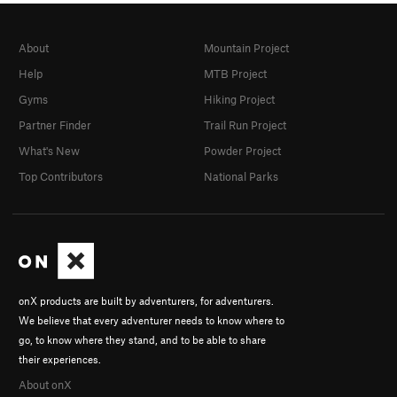
About
Mountain Project
Help
MTB Project
Gyms
Hiking Project
Partner Finder
Trail Run Project
What's New
Powder Project
Top Contributors
National Parks
onX products are built by adventurers, for adventurers.
We believe that every adventurer needs to know where to
go, to know where they stand, and to be able to share
their experiences.
About onX