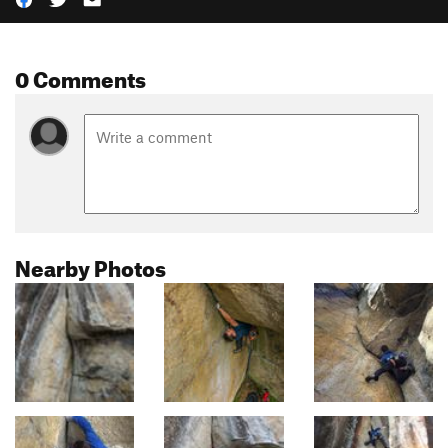
0 Comments
Nearby Photos