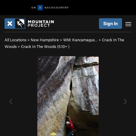
Sign In
All Locations
>
New Hampshire
>
WM: Kancamagus…
>
Crack In The
Woods
>
Crack In The Woods (
5.10+
)