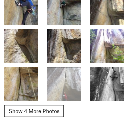
Show 4 More Photos