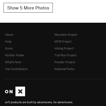
Show 5 More Photos
About
Mountain Project
Help
MTB Project
Gyms
Hiking Project
Partner Finder
Trail Run Project
What's New
Powder Project
Top Contributors
National Parks
onX products are built by adventurers, for adventurers.