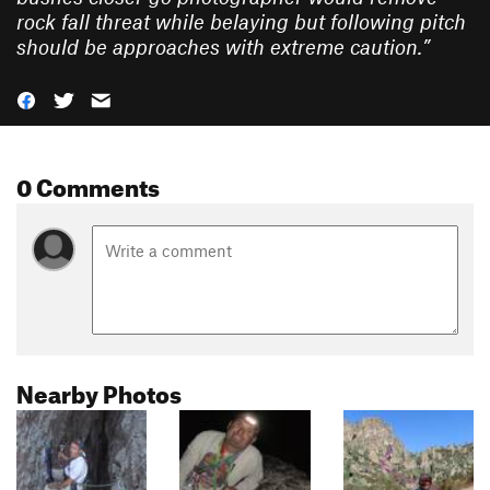
rock fall threat while belaying but following pitch
should be approaches with extreme caution.
”
0 Comments
Nearby Photos