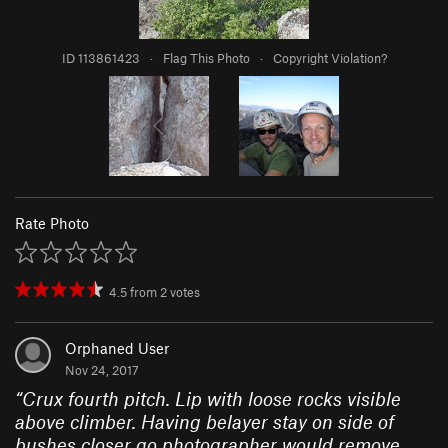
ID 113861423
·
Flag This Photo
·
Copyright Violation?
Rate Photo
4.5
from
2
votes
Orphaned User
Nov 24, 2017
“
Crux fourth pitch. Lip with loose rocks visible
above climber. Having belayer stay on side of
bushes closer go photographer would remove