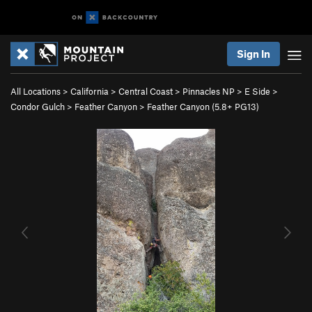
Sign In
All Locations
>
California
>
Central Coast
>
Pinnacles NP
>
E Side
>
Condor Gulch
>
Feather Canyon
>
Feather Canyon (
5.8+
PG13)