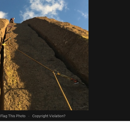
Flag This Photo
·
Copyright Violation?