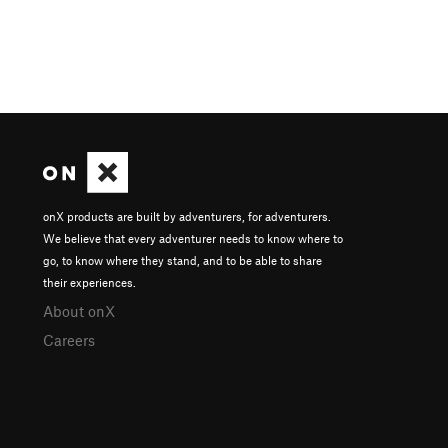
onX products are built by adventurers, for adventurers.
We believe that every adventurer needs to know where to
go, to know where they stand, and to be able to share
their experiences.
About onX
Careers