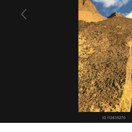
ID 113835270
·