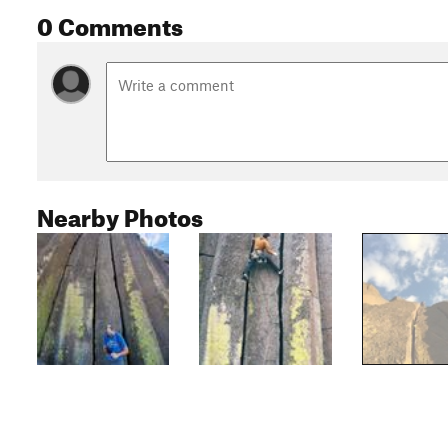
0 Comments
Nearby Photos