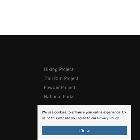
Hiking Project
Trail Run Project
Powder Project
National Parks
We use cookies to enhance your online experience. By
using this website you agree to our
Privacy Policy
.
Close