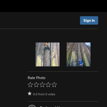
Sign In
Rate Photo
0.0
from
0
votes