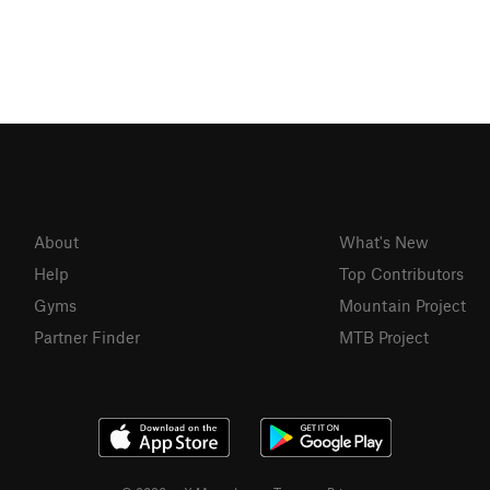
About
What's New
Help
Top Contributors
Gyms
Mountain Project
Partner Finder
MTB Project