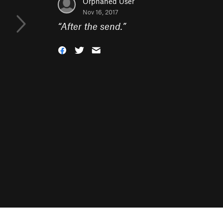
Orphaned User
Nov 16, 2017
“
After the send.
”