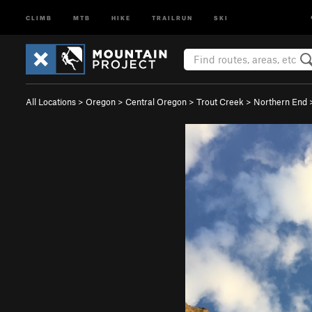
CLIMB
MTB
HIKE
TRAILRUN
SKI
All Locations
>
Oregon
>
Central Oregon
>
Trout Creek
>
Northern End