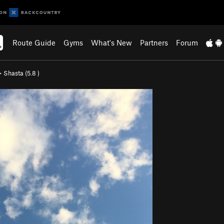
Route Guide
Gyms
What's New
Partners
Forum
>
Shasta (
5.8
)