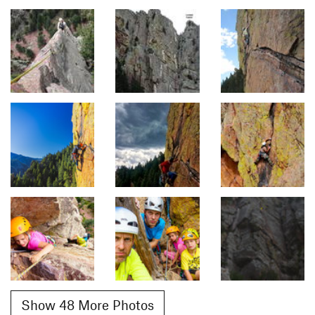
Show 48 More Photos