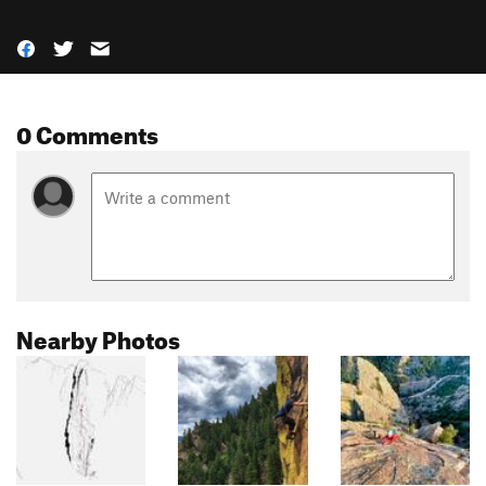
0 Comments
Nearby Photos