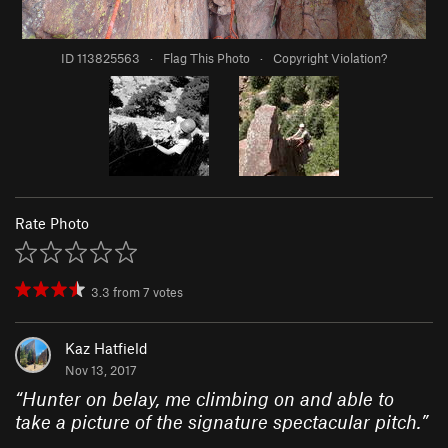
ID 113825563
·
Flag This Photo
·
Copyright Violation?
Rate Photo
3.3
from
7
votes
Kaz Hatfield
Nov 13, 2017
“
Hunter on belay, me climbing on and able to
take a picture of the signature spectacular pitch.
”