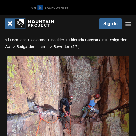
Sign In
All Locations
>
Colorado
>
Boulder
>
Eldorado Canyon SP
>
Redgarden
Wall
>
Redgarden - Lum…
>
Rewritten (
5.7
)