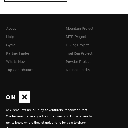
About
Mountain Project
Help
MTB Project
Gyms
Hiking Project
Partner Finder
Trail Run Project
What's New
Powder Project
Top Contributors
National Parks
onX products are built by adventurers, for adventurers.
We believe that every adventurer needs to know where to
go, to know where they stand, and to be able to share