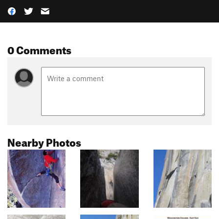
0 Comments
Nearby Photos