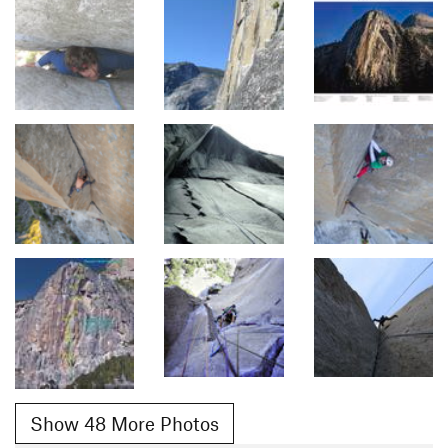
Show 48 More Photos