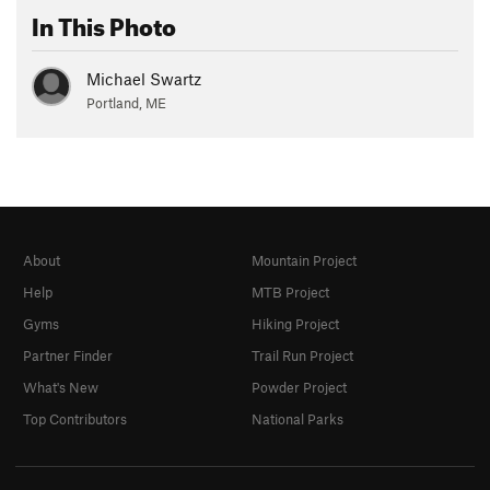
In This Photo
Michael Swartz
Portland, ME
About
Mountain Project
Help
MTB Project
Gyms
Hiking Project
Partner Finder
Trail Run Project
What's New
Powder Project
Top Contributors
National Parks