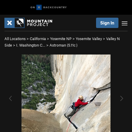
Sign In
All Locations
>
California
>
Yosemite NP
>
Yosemite Valley
>
Valley N
Side
>
I. Washington C…
>
Astroman (
5.11c
)