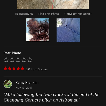
ID 113818775
·
Flag This Photo
·
Copyright Violation?
Rate Photo
5.0
from
3
votes
Remy Franklin
Nov 13, 2017
“
Mike following the twin cracks at the end of the
Changing Corners pitch on Astroman
”