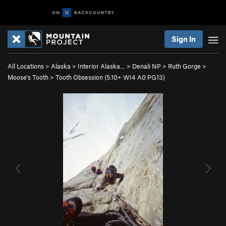
Sign In
All Locations
>
Alaska
>
Interior Alaska…
>
Denali NP
>
Ruth Gorge
>
Moose's Tooth
>
Tooth Obsession (
5.10+
WI4 A0 PG13)