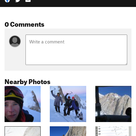
0 Comments
Nearby Photos