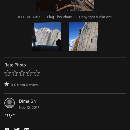
ID 113813767
·
Flag This Photo
·
Copyright Violation?
Rate Photo
0.0
from
0
votes
Dima Sh
Nov 12, 2017
“
P7
”