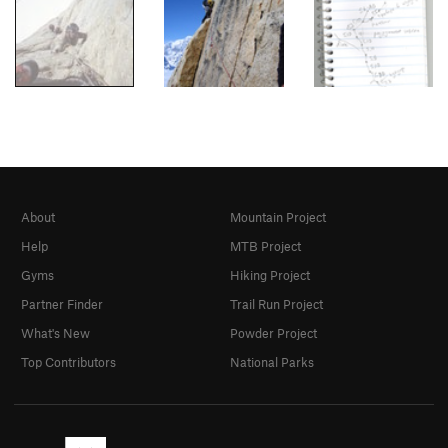
About
Mountain Project
Help
MTB Project
Gyms
Hiking Project
Partner Finder
Trail Run Project
What's New
Powder Project
Top Contributors
National Parks