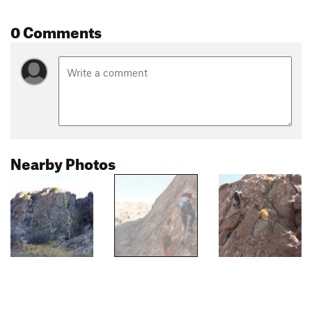
0 Comments
Nearby Photos