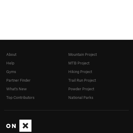
About
Mountain Project
Help
MTB Project
Gyms
Hiking Project
Partner Finder
Trail Run Project
What's New
Powder Project
Top Contributors
National Parks