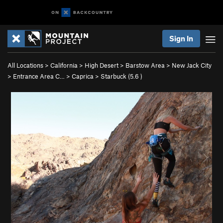
Sign In
All Locations
>
California
>
High Desert
>
Barstow Area
>
New Jack City
>
Entrance Area C…
>
Caprica
>
Starbuck (
5.6
)