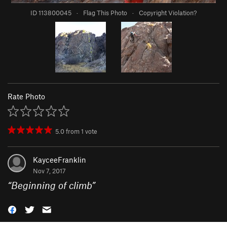
ID 113800045
·
Flag This Photo
·
Copyright Violation?
Rate Photo
5.0
from
1
vote
KayceeFranklin
Nov 7, 2017
“
Beginning of climb
”