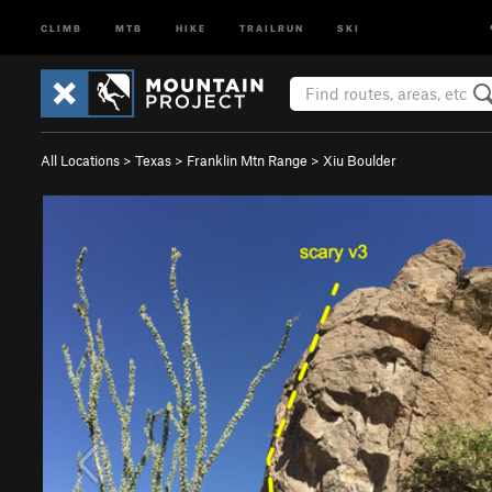
CLIMB
MTB
HIKE
TRAILRUN
SKI
All Locations
>
Texas
>
Franklin Mtn Range
>
Xiu Boulder