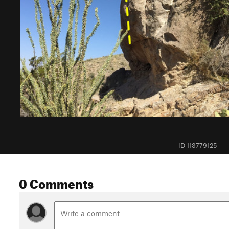
ID 113779125
·
0 Comments