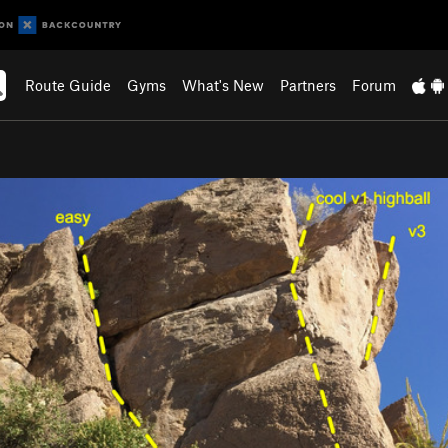
Route Guide
Gyms
What's New
Partners
Forum