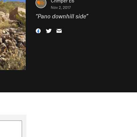
Crimper E6
Nov 2, 2017
“
Pano downhill side
”