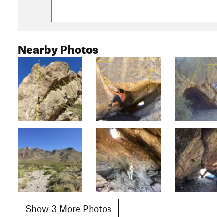
Nearby Photos
Show 3 More Photos