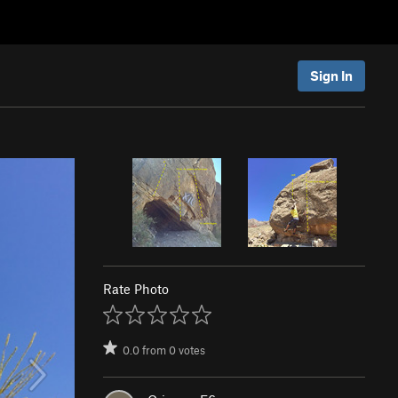
Sign In
Rate Photo
0.0
from
0
votes