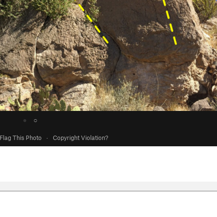
●
○
Flag This Photo
·
Copyright Violation?