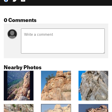
0 Comments
Nearby Photos