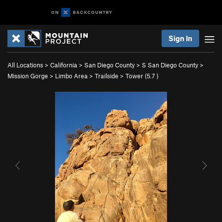
Sign In
All Locations
>
California
>
San Diego County
>
S San Diego County
>
Mission Gorge
>
Limbo Area
>
Trailside
>
Tower (
5.7
)