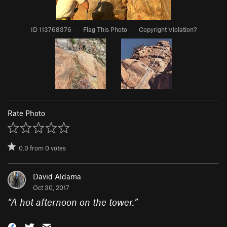
ID 113768376
·
Flag This Photo
·
Copyright Violation?
Rate Photo
0.0
from
0
votes
David Aldama
Oct 30, 2017
“
A hot afternoon on the tower.
”