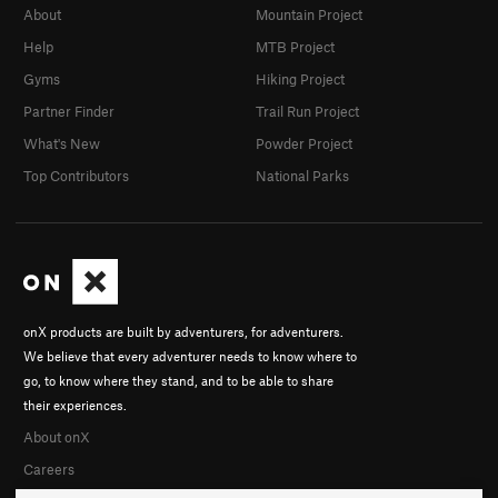
About
Mountain Project
Help
MTB Project
Gyms
Hiking Project
Partner Finder
Trail Run Project
What's New
Powder Project
Top Contributors
National Parks
onX products are built by adventurers, for adventurers.
We believe that every adventurer needs to know where to
go, to know where they stand, and to be able to share
their experiences.
About onX
Careers