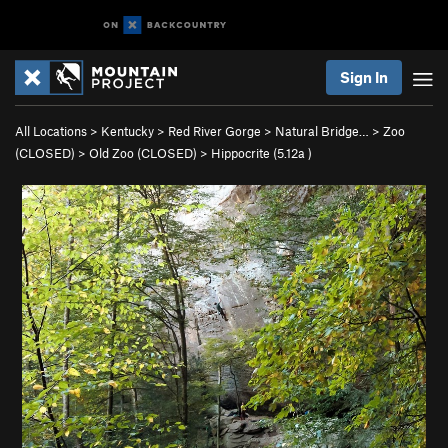
Sign In
All Locations
>
Kentucky
>
Red River Gorge
>
Natural Bridge…
>
Zoo
(CLOSED)
>
Old Zoo (CLOSED)
>
Hippocrite (
5.12a
)