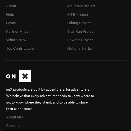
About
Mountain Project
Help
MTB Project
Gyms
Hiking Project
Partner Finder
Trail Run Project
What's New
Powder Project
Top Contributors
National Parks
onX products are built by adventurers, for adventurers.
We believe that every adventurer needs to know where to
go, to know where they stand, and to be able to share
their experiences.
About onX
Careers