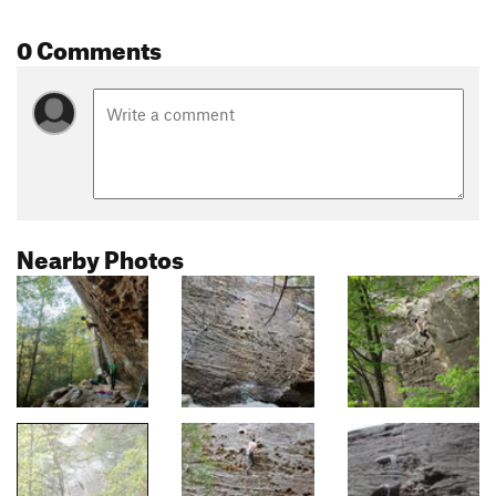
0 Comments
Nearby Photos