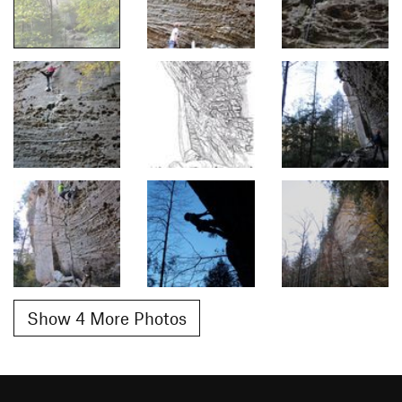
Show 4 More Photos