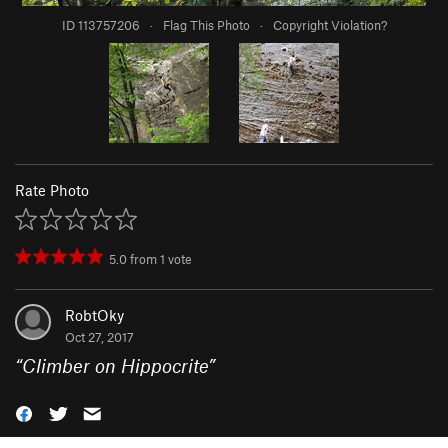
ID 113757206
·
Flag This Photo
·
Copyright Violation?
Rate Photo
5.0
from
1
vote
RobtOky
Oct 27, 2017
“
Climber on Hippocrite
”