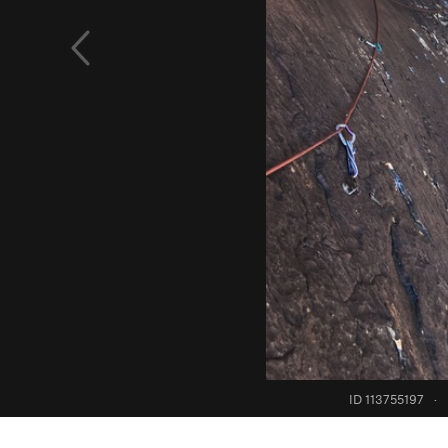
ID 113755197
·