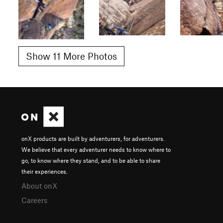
Show 11 More Photos
onX products are built by adventurers, for adventurers.
We believe that every adventurer needs to know where to
go, to know where they stand, and to be able to share
their experiences.
About onX
Careers