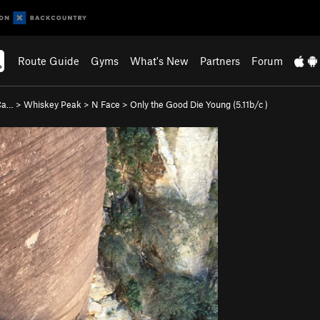
Route Guide
Gyms
What's New
Partners
Forum
 Ca…
>
Whiskey Peak
>
N Face
>
Only the Good Die Young (
5.11b/c
)