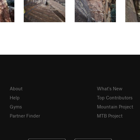
About
What's New
Help
Top Contributors
Gyms
Mountain Project
Partner Finder
MTB Project