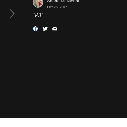
Shane McNichol
Oct 26, 2017
“
P3
”