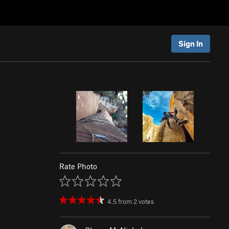
Sign In
Rate Photo
4.5
from
2
votes