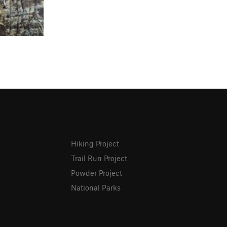
Hiking Project
Trail Run Project
Powder Project
National Parks