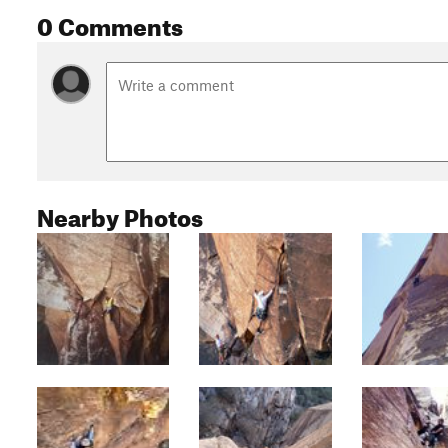
0 Comments
Nearby Photos