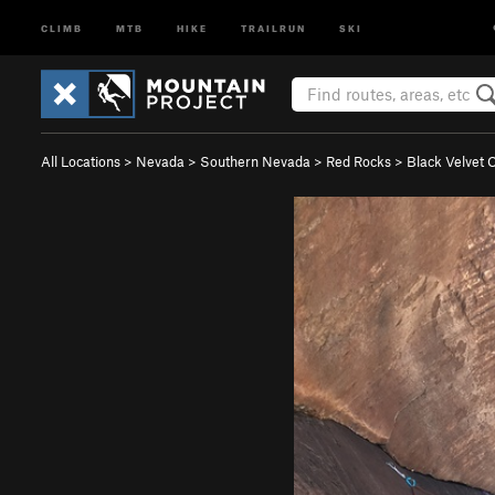
CLIMB
MTB
HIKE
TRAILRUN
SKI
All Locations
>
Nevada
>
Southern Nevada
>
Red Rocks
>
Black Velvet