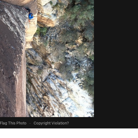
Flag This Photo
·
Copyright Violation?