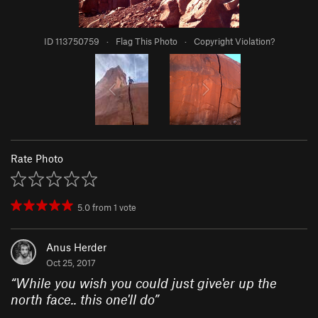
ID 113750759
·
Flag This Photo
·
Copyright Violation?
Rate Photo
5.0
from
1
vote
Anus Herder
Oct 25, 2017
“
While you wish you could just give'er up the
north face.. this one'll do
”