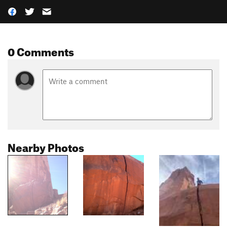
0 Comments
Nearby Photos