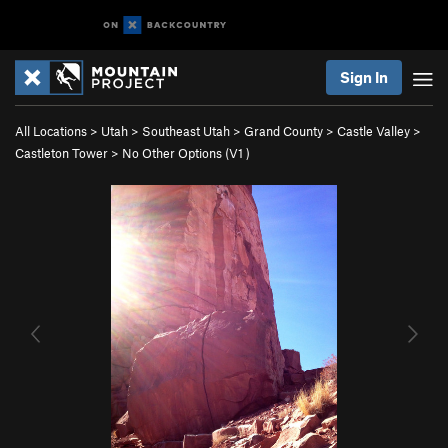
Sign In
All Locations
>
Utah
>
Southeast Utah
>
Grand County
>
Castle Valley
>
Castleton Tower
>
No Other Options (
V1
)