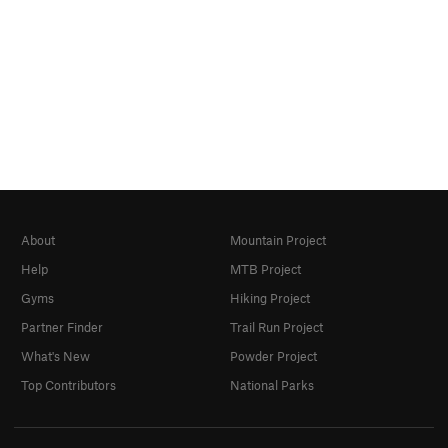
About
Mountain Project
Help
MTB Project
Gyms
Hiking Project
Partner Finder
Trail Run Project
What's New
Powder Project
Top Contributors
National Parks